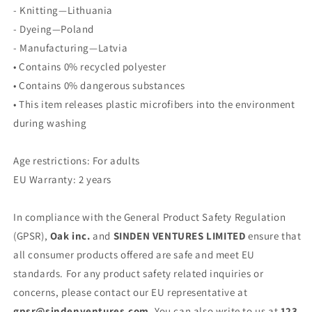
- Knitting—Lithuania
- Dyeing—Poland
- Manufacturing—Latvia
• Contains 0% recycled polyester
• Contains 0% dangerous substances
• This item releases plastic microfibers into the environment
during washing
Age restrictions: For adults
EU Warranty: 2 years
In compliance with the General Product Safety Regulation
(GPSR),
Oak inc.
and
SINDEN VENTURES LIMITED
ensure that
all consumer products offered are safe and meet EU
standards. For any product safety related inquiries or
concerns, please contact our EU representative at
gpsr@sindenventures.com
. You can also write to us at
123