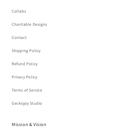
Collabs
Charitable Designs
Contact
Shipping Policy
Refund Policy
Privacy Policy
Terms of Service
Geckojoy Studio
Mission & Vision