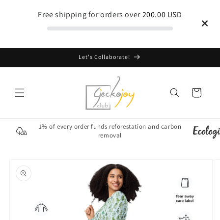
Skip to
Free shipping for orders over
200.00 USD
content
Let's Collaborate!
Cart
1% of every order funds reforestation and carbon
removal
Skip to
product
information