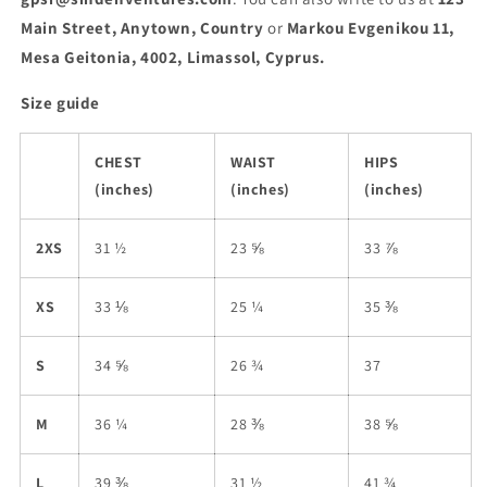
Main Street, Anytown, Country
or
Markou Evgenikou 11,
Mesa Geitonia, 4002, Limassol, Cyprus.
Size guide
CHEST
WAIST
HIPS
(inches)
(inches)
(inches)
2XS
31 ½
23 ⅝
33 ⅞
XS
33 ⅛
25 ¼
35 ⅜
S
34 ⅝
26 ¾
37
M
36 ¼
28 ⅜
38 ⅝
L
39 ⅜
31 ½
41 ¾