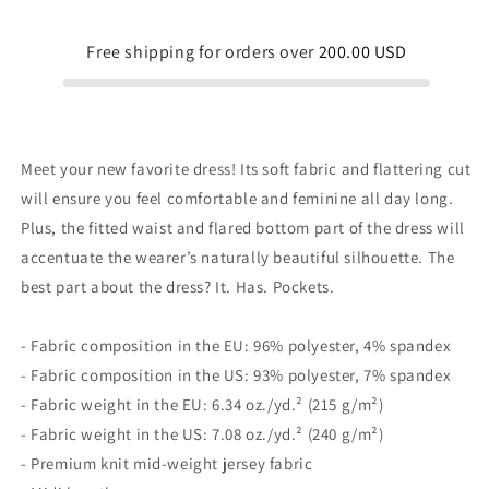
dress
dress
Free shipping for orders over
200.00 USD
Meet your new favorite dress! Its soft fabric and flattering cut
will ensure you feel comfortable and feminine all day long.
Plus, the fitted waist and flared bottom part of the dress will
accentuate the wearer’s naturally beautiful silhouette. The
best part about the dress? It. Has. Pockets.
- Fabric composition in the EU: 96% polyester, 4% spandex
- Fabric composition in the US: 93% polyester, 7% spandex
- Fabric weight in the EU: 6.34 oz./yd.² (215 g/m²)
- Fabric weight in the US: 7.08 oz./yd.² (240 g/m²)
- Premium knit mid-weight jersey fabric