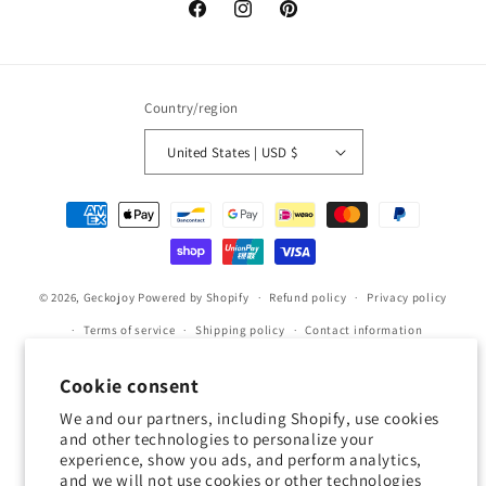
Facebook
Instagram
Pinterest
Country/region
United States | USD $
Payment
methods
© 2026,
Geckojoy
Powered by Shopify
Refund policy
Privacy policy
Terms of service
Shipping policy
Contact information
Cookie preferences
Cookie consent
0.0
We and our partners, including Shopify, use cookies
and other technologies to personalize your
experience, show you ads, and perform analytics,
Customers rate us 0.0/5 based on 0 reviews.
and we will not use cookies or other technologies