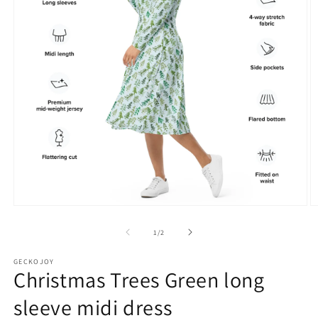
Open
O
media
m
1
2
of
1
/
2
in
in
modal
m
GECKOJOY
Christmas Trees Green long
sleeve midi dress