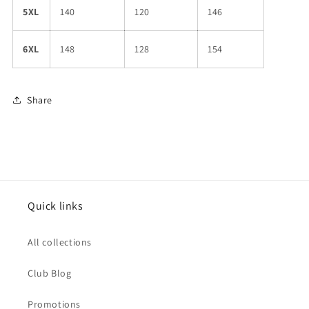
5XL
140
120
146
6XL
148
128
154
Share
Quick links
All collections
Club Blog
Promotions