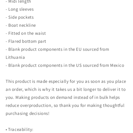
- Midi length
- Long sleeves
- Side pockets
- Boat neckline
- Fitted on the waist
- Flared bottom part
- Blank product components in the EU sourced from
Lithuania
- Blank product components in the US sourced from Mexico
This product is made especially for you as soon as you place
an order, which is why it takes us a bit longer to deliver it to
you. Making products on demand instead of in bulk helps
reduce overproduction, so thank you for making thoughtful
purchasing decisions!
• Traceability: