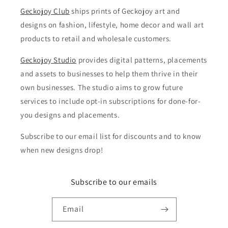
Geckojoy Club
ships prints of Geckojoy art and
designs on fashion, lifestyle, home decor and wall art
products to retail and wholesale customers.
Geckojoy Studio
provides digital patterns, placements
and assets to businesses to help them thrive in their
own businesses. The studio aims to grow future
services to include opt-in subscriptions for done-for-
you designs and placements.
Subscribe to our email list for discounts and to know
when new designs drop!
Subscribe to our emails
Email