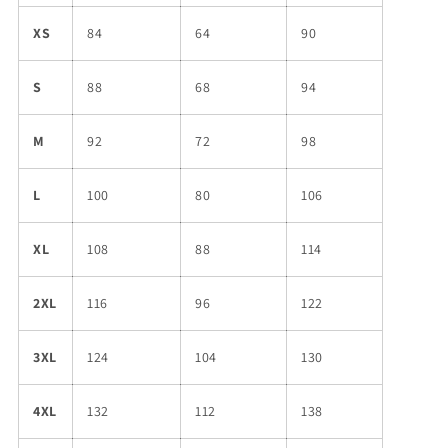
XS
84
64
90
S
88
68
94
M
92
72
98
L
100
80
106
XL
108
88
114
2XL
116
96
122
3XL
124
104
130
4XL
132
112
138