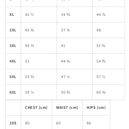
XL
42 ½
34 ⅝
44 ⅞
2XL
45 ⅝
37 ¾
48
3XL
48 ⅞
41
51 ⅛
4XL
52
44 ⅛
54 ⅜
5XL
55 ⅛
47 ¼
57 ½
6XL
58 ¼
50 ⅜
60 ⅝
CHEST (cm)
WAIST (cm)
HIPS (cm)
2XS
80
60
86