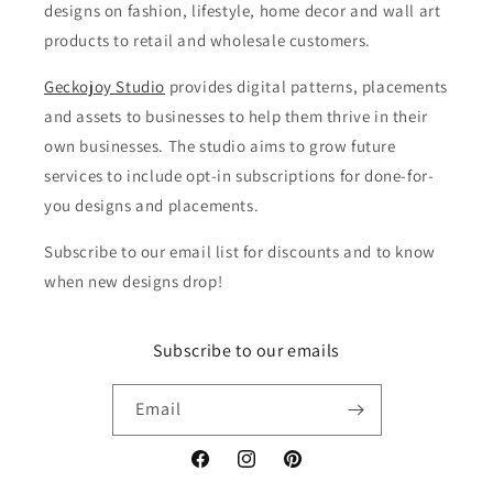
designs on fashion, lifestyle, home decor and wall art
products to retail and wholesale customers.
Geckojoy Studio
provides digital patterns, placements
and assets to businesses to help them thrive in their
own businesses. The studio aims to grow future
services to include opt-in subscriptions for done-for-
you designs and placements.
Subscribe to our email list for discounts and to know
when new designs drop!
Subscribe to our emails
Email
Facebook
Instagram
Pinterest