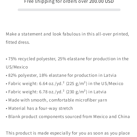
Free shipping for orders over
200.00 USD
Make a statement and look fabulous in this all-over printed,
fitted dress.
• 75% recycled polyester, 25% elastane for production in the
US/Mexico
• 82% polyester, 18% elastane for production in Latvia
• Fabric weight: 6.64 oz./yd.² (225 g/m²) in the US/Mexico
• Fabric weight: 6.78 oz./yd.² (230 g/m²) in Latvia
• Made with smooth, comfortable microfiber yarn
• Material has a four-way stretch
• Blank product components sourced from Mexico and China
This product is made especially for you as soon as you place