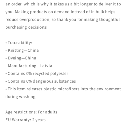
an order, which is why it takes us a bit longer to deliver it to
you. Making products on demand instead of in bulk helps
reduce overproduction, so thank you for making thoughtful
purchasing decisions!
• Traceability:
- Knitting—China
- Dyeing—China
- Manufacturing—Latvia
• Contains 0% recycled polyester
• Contains 0% dangerous substances
• This item releases plastic microfibers into the environment
during washing
Age restrictions: For adults
EU Warranty: 2 years