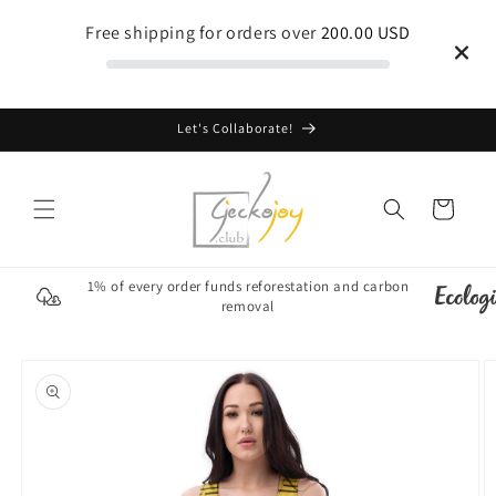
Skip to
Free shipping for orders over
200.00 USD
content
Let's Collaborate!
Cart
1% of every order funds reforestation and carbon
removal
Skip to
product
information