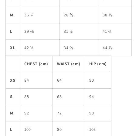
M
36 ¼
28 ⅜
38 ⅝
L
39 ⅜
31 ½
41 ¾
XL
42 ½
34 ⅝
44 ⅞
CHEST (cm)
WAIST (cm)
HIP (cm)
XS
84
64
90
S
88
68
94
M
92
72
98
L
100
80
106