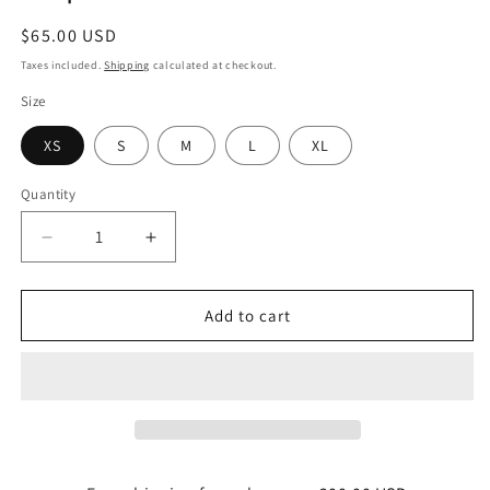
Regular
$65.00 USD
price
Taxes included.
Shipping
calculated at checkout.
Size
XS
S
M
L
XL
Quantity
Quantity
Decrease
Increase
quantity
quantity
for
for
Bodycon
Bodycon
Add to cart
dress
dress
noon
noon
horizon
horizon
stripes
stripes