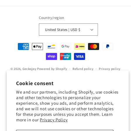
Country/region
United States | USD $
Payment
methods
© 2026,
Geckojoy
Powered by Shopify
Refund policy
Privacy policy
Terms of service
Shipping policy
Contact information
Cookie consent
Cookie preferences
We and our partners, including Shopify, use cookies
and other technologies to personalize your
0.0
experience, show you ads, and perform analytics,
and we will not use cookies or other technologies
for these purposes unless you accept them. Learn
Customers rate us 0.0/5 based on 0 reviews.
more in our
Privacy Policy
Verified