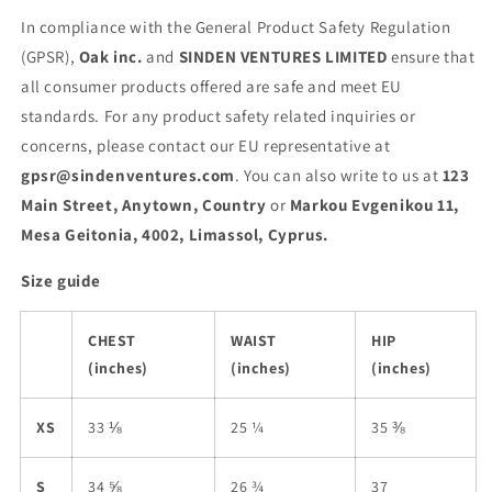
In compliance with the General Product Safety Regulation
(GPSR),
Oak inc.
and
SINDEN VENTURES LIMITED
ensure that
all consumer products offered are safe and meet EU
standards. For any product safety related inquiries or
concerns, please contact our EU representative at
gpsr@sindenventures.com
. You can also write to us at
123
Main Street, Anytown, Country
or
Markou Evgenikou 11,
Mesa Geitonia, 4002, Limassol, Cyprus.
Size guide
CHEST
WAIST
HIP
(inches)
(inches)
(inches)
XS
33 ⅛
25 ¼
35 ⅜
S
34 ⅝
26 ¾
37