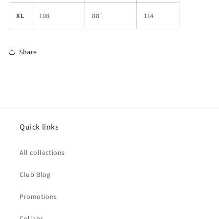
XL
108
88
114
Share
Quick links
All collections
Club Blog
Promotions
Collabs