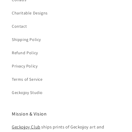
Charitable Designs
Contact
Shipping Policy
Refund Policy
Privacy Policy
Terms of Service
Geckojoy Studio
Mission & Vision
Geckojoy Club
ships prints of Geckojoy art and