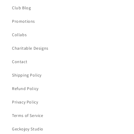
Club Blog
Promotions
Collabs
Charitable Designs
Contact
Shipping Policy
Refund Policy
Privacy Policy
Terms of Service
Geckojoy Studio