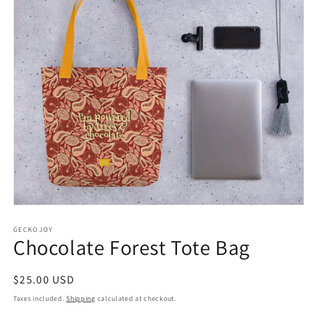
Open
media
1
GECKOJOY
Chocolate Forest Tote Bag
in
modal
Regular
$25.00 USD
price
Taxes included.
Shipping
calculated at checkout.