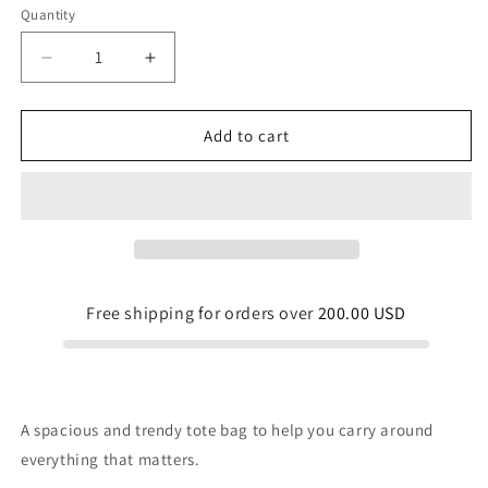
Quantity
Quantity
Decrease
Increase
quantity
quantity
for
for
Chocolate
Chocolate
Add to cart
Forest
Forest
Tote
Tote
Bag
Bag
Free shipping for orders over
200.00 USD
A spacious and trendy tote bag to help you carry around
everything that matters.