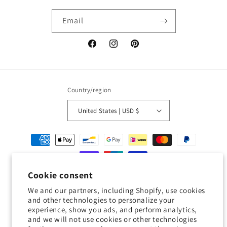
Email
Facebook
Instagram
Pinterest
Country/region
United States | USD $
Payment
methods
Cookie consent
© 2026,
Geckojoy
Powered by Shopify
Refund policy
Privacy policy
We and our partners, including Shopify, use cookies
Terms of service
Shipping policy
Contact information
and other technologies to personalize your
experience, show you ads, and perform analytics,
Cookie preferences
and we will not use cookies or other technologies