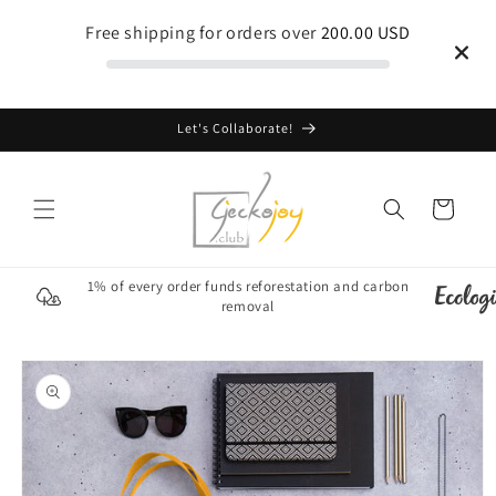
Skip to
Free shipping for orders over
200.00 USD
content
Let's Collaborate!
Cart
1% of every order funds reforestation and carbon
removal
Skip to
product
information