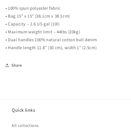
• 100% spun polyester fabric
• Bag 15" x 15" (38.1cm x 38.1cm)
• Capacity – 2.6 US gal (10l)
• Maximum weight limit – 44lbs (20kg)
• Dual handles 100% natural cotton bull denim
• Handle length 11.8" (30 cm), width 1" (2.5cm)
Share
Quick links
All collections