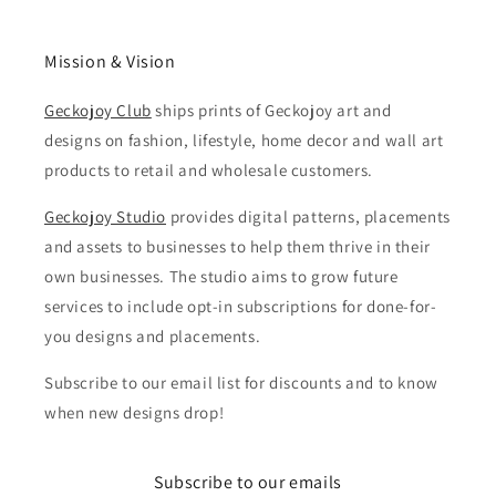
Mission & Vision
Geckojoy Club
ships prints of Geckojoy art and
designs on fashion, lifestyle, home decor and wall art
products to retail and wholesale customers.
Geckojoy Studio
provides digital patterns, placements
and assets to businesses to help them thrive in their
own businesses. The studio aims to grow future
services to include opt-in subscriptions for done-for-
you designs and placements.
Subscribe to our email list for discounts and to know
when new designs drop!
Subscribe to our emails