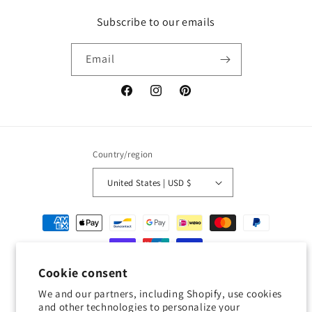
Subscribe to our emails
Email
Facebook
Instagram
Pinterest
Country/region
United States | USD $
Payment
methods
Cookie consent
© 2026,
Geckojoy
Powered by Shopify
Refund policy
Privacy policy
We and our partners, including Shopify, use cookies
Terms of service
Shipping policy
Contact information
and other technologies to personalize your