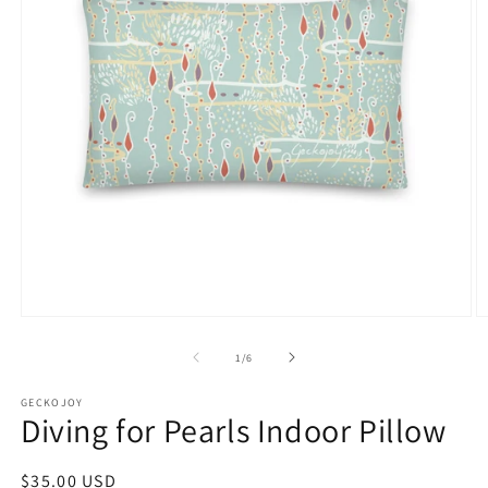
Open
O
media
m
1
2
of
1
/
6
in
in
modal
m
GECKOJOY
Diving for Pearls Indoor Pillow
Regular
$35.00 USD