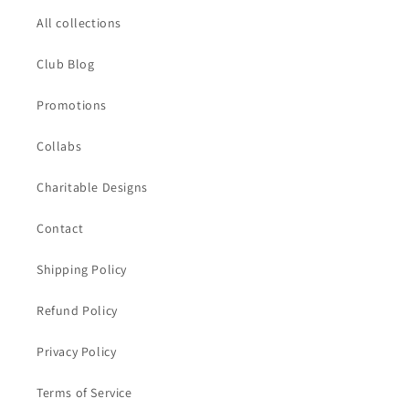
All collections
Club Blog
Promotions
Collabs
Charitable Designs
Contact
Shipping Policy
Refund Policy
Privacy Policy
Terms of Service