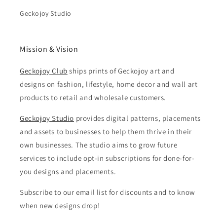
Geckojoy Studio
Mission & Vision
Geckojoy Club
ships prints of Geckojoy art and
designs on fashion, lifestyle, home decor and wall art
products to retail and wholesale customers.
Geckojoy Studio
provides digital patterns, placements
and assets to businesses to help them thrive in their
own businesses. The studio aims to grow future
services to include opt-in subscriptions for done-for-
you designs and placements.
Subscribe to our email list for discounts and to know
when new designs drop!