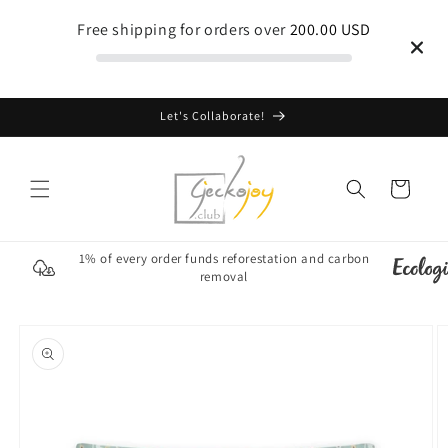
Skip to
Free shipping for orders over
200.00 USD
content
Let's Collaborate!
Cart
1% of every order funds reforestation and carbon
removal
Skip to
product
information