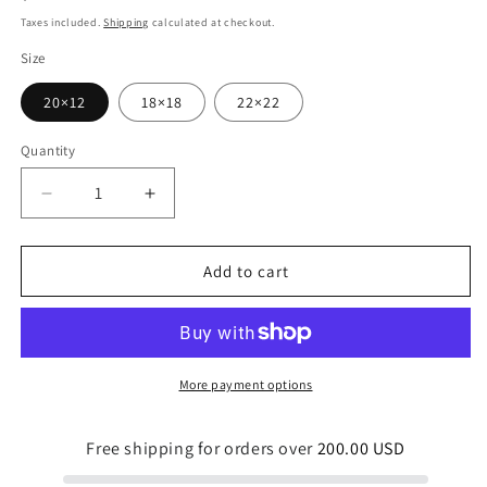
price
Taxes included.
Shipping
calculated at checkout.
Size
20×12
18×18
22×22
Quantity
Quantity
Decrease
Increase
quantity
quantity
for
for
Diving
Diving
Add to cart
for
for
Pearls
Pearls
Indoor
Indoor
Pillow
Pillow
More payment options
Free shipping for orders over
200.00 USD