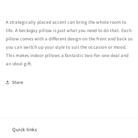
A strategically placed accent can bring the whole room to
life. A Geckojoy pillow is just what you need to do that. Each
pillow comes with a different design on the front and back so
you can switch up your style to suit the occasion or mood.
This makes indoor pillows a fantastic two-for-one deal and
an ideal gift.
Share
Quick links