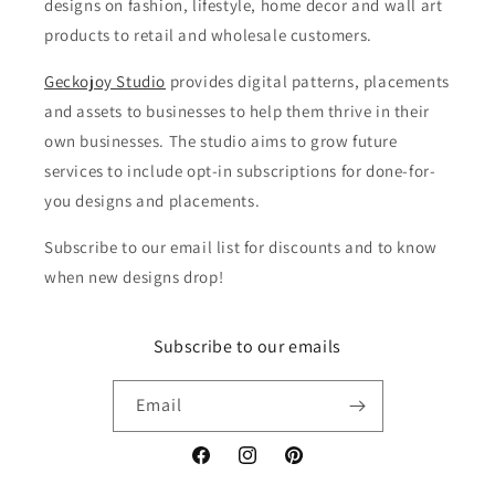
designs on fashion, lifestyle, home decor and wall art
products to retail and wholesale customers.
Geckojoy Studio
provides digital patterns, placements
and assets to businesses to help them thrive in their
own businesses. The studio aims to grow future
services to include opt-in subscriptions for done-for-
you designs and placements.
Subscribe to our email list for discounts and to know
when new designs drop!
Subscribe to our emails
Email
Facebook
Instagram
Pinterest