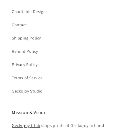
Charitable Designs
Contact
Shipping Policy
Refund Policy
Privacy Policy
Terms of Service
Geckojoy Studio
Mission & Vision
Geckojoy Club
ships prints of Geckojoy art and