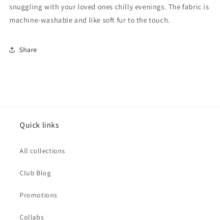
snuggling with your loved ones chilly evenings. The fabric is
machine-washable and like soft fur to the touch.
Share
Quick links
All collections
Club Blog
Promotions
Collabs