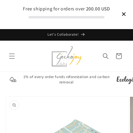
Skip to
Free shipping for orders over
200.00 USD
content
Let's Collaborate!
Cart
1% of every order funds reforestation and carbon
removal
Skip to
product
information