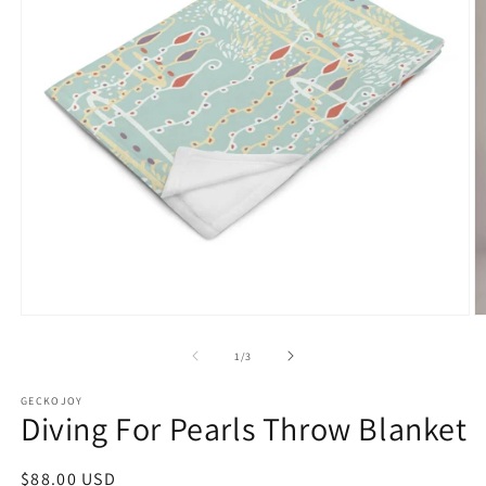
Open
O
media
m
1
2
of
1
/
3
in
in
modal
m
GECKOJOY
Diving For Pearls Throw Blanket
Regular
$88.00 USD