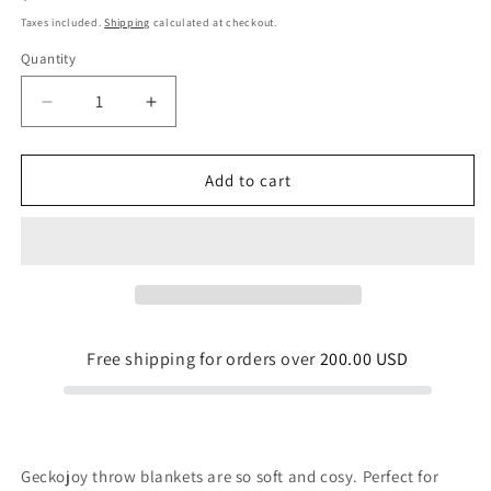
price
Taxes included.
Shipping
calculated at checkout.
Quantity
Quantity
Decrease
Increase
quantity
quantity
for
for
Diving
Diving
Add to cart
For
For
Pearls
Pearls
Throw
Throw
Blanket
Blanket
Free shipping for orders over
200.00 USD
Geckojoy throw blankets are so soft and cosy. Perfect for