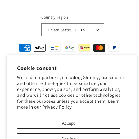
Country/region
United States | USD $
Payment
methods
Cookie consent
© 2026,
Geckojoy
Powered by Shopify
Refund policy
Privacy policy
We and our partners, including Shopify, use cookies
Terms of service
Shipping policy
Contact information
and other technologies to personalize your
experience, show you ads, and perform analytics,
Cookie preferences
and we will not use cookies or other technologies
for these purposes unless you accept them. Learn
0.0
more in our
Privacy Policy
Customers rate us 0.0/5 based on 0 reviews.
Accept
Verified
Decline