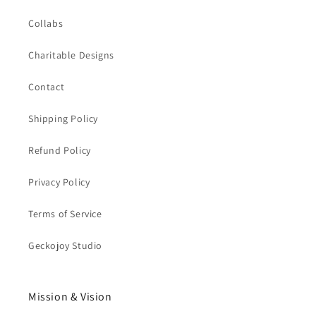
Collabs
Charitable Designs
Contact
Shipping Policy
Refund Policy
Privacy Policy
Terms of Service
Geckojoy Studio
Mission & Vision