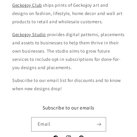
Geckojoy Club
ships prints of Geckojoy art and
designs on fashion, lifestyle, home decor and wall art
products to retail and wholesale customers.
Geckojoy Studio
provides digital patterns, placements
and assets to businesses to help them thrive in their
own businesses. The studio aims to grow future
services to include opt-in subscriptions for done-for-
you designs and placements.
Subscribe to our email list for discounts and to know
when new designs drop!
Subscribe to our emails
Email