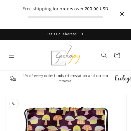
Skip to
Free shipping for orders over
200.00 USD
content
Let's Collaborate!
Cart
1% of every order funds reforestation and carbon
removal
Skip to
product
information