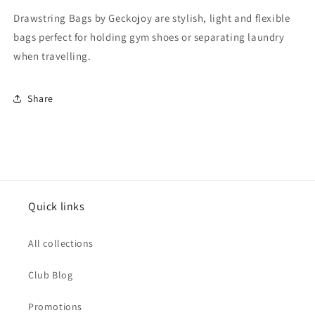
Drawstring Bags by Geckojoy are stylish, light and flexible
bags perfect for holding gym shoes or separating laundry
when travelling.
Share
Quick links
All collections
Club Blog
Promotions