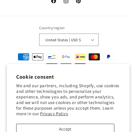
Facebook
Instagram
Pinterest
Country/region
United States | USD $
Payment
methods
Cookie consent
© 2026,
Geckojoy
Powered by Shopify
Refund policy
Privacy policy
We and our partners, including Shopify, use cookies
Terms of service
Shipping policy
Contact information
and other technologies to personalize your
experience, show you ads, and perform analytics,
Cookie preferences
and we will not use cookies or other technologies
for these purposes unless you accept them. Learn
0.0
more in our
Privacy Policy
Customers rate us 0.0/5 based on 0 reviews.
Accept