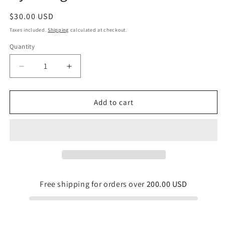
Regular
$30.00 USD
price
Taxes included.
Shipping
calculated at checkout.
Quantity
Quantity
Decrease
Increase
quantity
quantity
for
for
Drop
Drop
Add to cart
Mushrooms
Mushrooms
Drawstring
Drawstring
Gym
Gym
Bag
Bag
Free shipping for orders over
200.00 USD