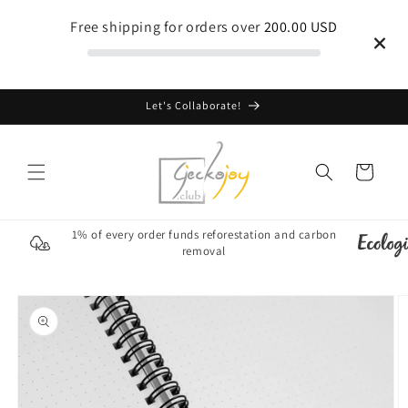
Skip to
Free shipping for orders over
200.00 USD
content
Let's Collaborate!
Cart
1% of every order funds reforestation and carbon
removal
Skip to
product
information