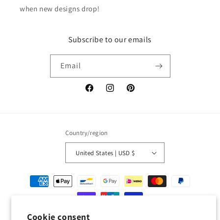
when new designs drop!
Subscribe to our emails
Email
Facebook
Instagram
Pinterest
Country/region
United States | USD $
Payment
methods
Cookie consent
© 2026,
Geckojoy
Powered by Shopify
Refund policy
Privacy policy