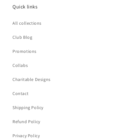
Quick links
All collections
Club Blog
Promotions
Collabs
Charitable Designs
Contact
Shipping Policy
Refund Policy
Privacy Policy