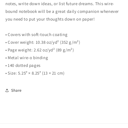
notes, write down ideas, or list future dreams. This wire-
bound notebook will be a great daily companion whenever
you need to put your thoughts down on paper!
• Covers with soft-touch coating
• Cover weight: 10.38 oz/yd² (352 g/m²)
• Page weight: 2.62 oz/yd² (89 g/m²)
• Metal wire-o binding
• 140 dotted pages
• Size: 5.25″ × 8.25″ (13 × 21 cm)
Share