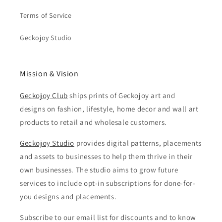
Terms of Service
Geckojoy Studio
Mission & Vision
Geckojoy Club
ships prints of Geckojoy art and
designs on fashion, lifestyle, home decor and wall art
products to retail and wholesale customers.
Geckojoy Studio
provides digital patterns, placements
and assets to businesses to help them thrive in their
own businesses. The studio aims to grow future
services to include opt-in subscriptions for done-for-
you designs and placements.
Subscribe to our email list for discounts and to know