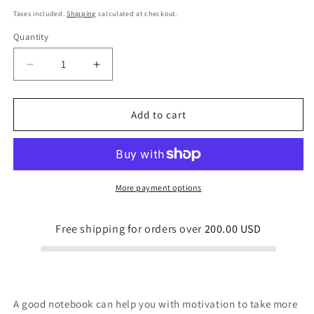
price
Taxes included.
Shipping
calculated at checkout.
Quantity
Quantity
Decrease
Increase
quantity
quantity
for
for
Leaf
Leaf
Add to cart
Line
Line
Spiral
Spiral
notebook
notebook
More payment options
Free shipping for orders over
200.00 USD
A good notebook can help you with motivation to take more