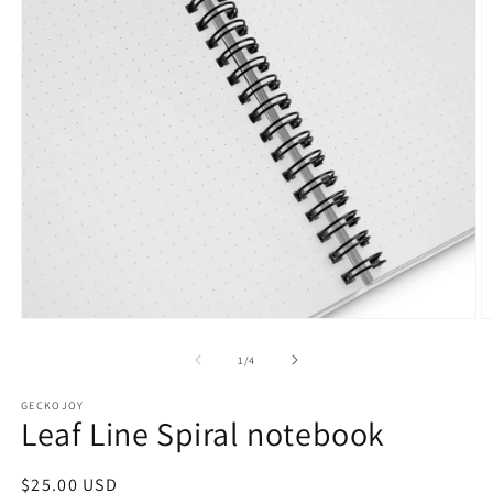
Open
O
media
m
1
2
of
1
/
4
in
in
modal
m
GECKOJOY
Leaf Line Spiral notebook
Regular
$25.00 USD