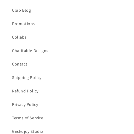
Club Blog
Promotions
Collabs
Charitable Designs
Contact
Shipping Policy
Refund Policy
Privacy Policy
Terms of Service
Geckojoy Studio