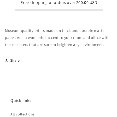
Free shipping for orders over
200.00 USD
Museum-quality prints made on thick and durable matte
paper. Add a wonderful accent to your room and office with
these posters that are sure to brighten any environment.
Share
Quick links
All collections