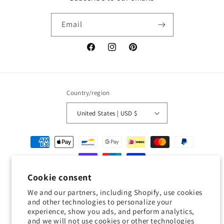
Email
Facebook
Instagram
Pinterest
Country/region
United States | USD $
Payment
methods
Cookie consent
© 2026,
Geckojoy
Powered by Shopify
Refund policy
Privacy policy
We and our partners, including Shopify, use cookies
Terms of service
Shipping policy
Contact information
and other technologies to personalize your
experience, show you ads, and perform analytics,
Cookie preferences
and we will not use cookies or other technologies