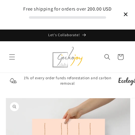
Skip to
Free shipping for orders over
200.00 USD
content
Let's Collaborate!
Cart
1% of every order funds reforestation and carbon
removal
Skip to
product
information