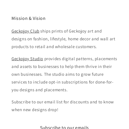
Mission & Vision
Geckojoy Club
ships prints of Geckojoy art and
designs on fashion, lifestyle, home decor and wall art
products to retail and wholesale customers.
Geckojoy Studio
provides digital patterns, placements
and assets to businesses to help them thrive in their
own businesses. The studio aims to grow future
services to include opt-in subscriptions for done-for-
you designs and placements.
Subscribe to our email list for discounts and to know
when new designs drop!
Subscribe to our emails