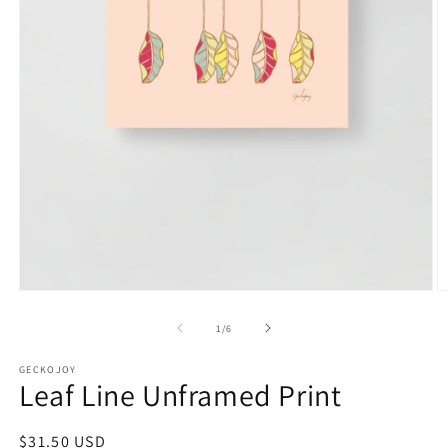
Open
O
media
m
1
2
of
1
/
6
in
in
modal
m
GECKOJOY
Leaf Line Unframed Print
Regular
$31.50 USD