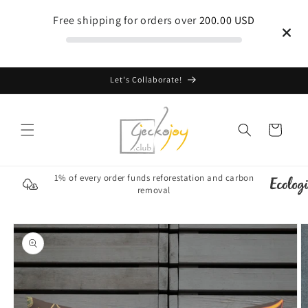
Skip to
Free shipping for orders over
200.00 USD
content
Let's Collaborate!
Cart
1% of every order funds reforestation and carbon
removal
Skip to
product
information