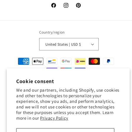
Facebook
Instagram
Pinterest
Country/region
United States | USD $
Payment
methods
Cookie consent
© 2026,
Geckojoy
Powered by Shopify
Refund policy
Privacy policy
We and our partners, including Shopify, use cookies
Terms of service
Shipping policy
Contact information
and other technologies to personalize your
experience, show you ads, and perform analytics,
Cookie preferences
and we will not use cookies or other technologies
for these purposes unless you accept them. Learn
0.0
more in our
Privacy Policy
Customers rate us 0.0/5 based on 0 reviews.