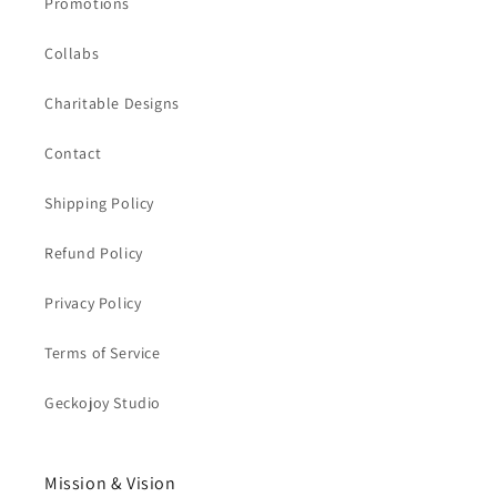
Promotions
Collabs
Charitable Designs
Contact
Shipping Policy
Refund Policy
Privacy Policy
Terms of Service
Geckojoy Studio
Mission & Vision