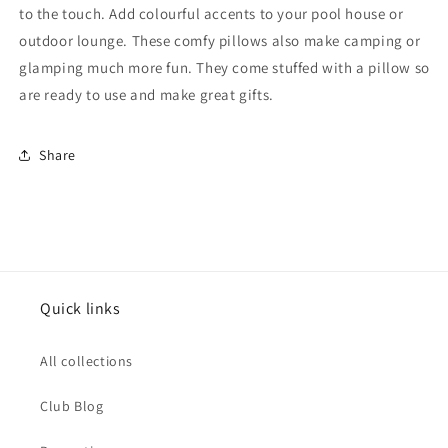
to the touch. Add colourful accents to your pool house or
outdoor lounge
.
These comfy pillows also make camping or
glamping much more fun. They come stuffed with a pillow so
are ready to use and make great gifts.
Share
Quick links
All collections
Club Blog