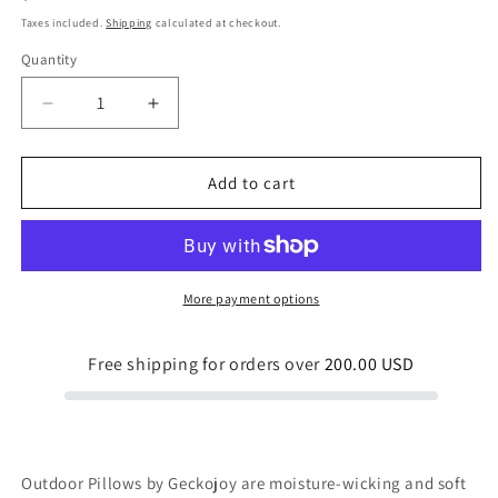
price
Taxes included.
Shipping
calculated at checkout.
Quantity
Quantity
Decrease
Increase
quantity
quantity
for
for
Love
Love
Add to cart
Birds
Birds
Dark
Dark
Outdoor
Outdoor
Pillow
Pillow
More payment options
Free shipping for orders over
200.00 USD
Outdoor Pillows by Geckojoy are moisture-wicking and soft