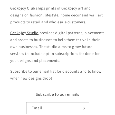
Geckojoy Club
ships prints of Geckojoy art and
designs on fashion, lifestyle, home decor and wall art
products to retail and wholesale customers.
Geckojoy Studio
provides digital patterns, placements
and assets to businesses to help them thrive in their
own businesses. The studio aims to grow future
services to include opt-in subscriptions for done-for-
you designs and placements.
Subscribe to our email list for discounts and to know
when new designs drop!
Subscribe to our emails
Email