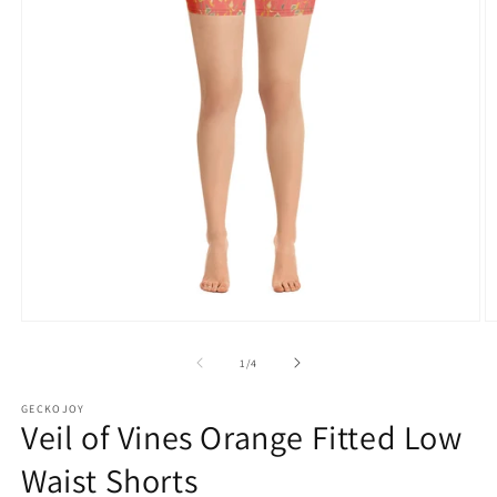
Open
O
media
m
1
2
of
1
/
4
in
in
modal
m
GECKOJOY
Veil of Vines Orange Fitted Low
Waist Shorts