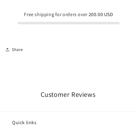
Waist
Waist
Shorts
Shorts
Free shipping for orders over
200.00 USD
Share
Customer Reviews
Quick links