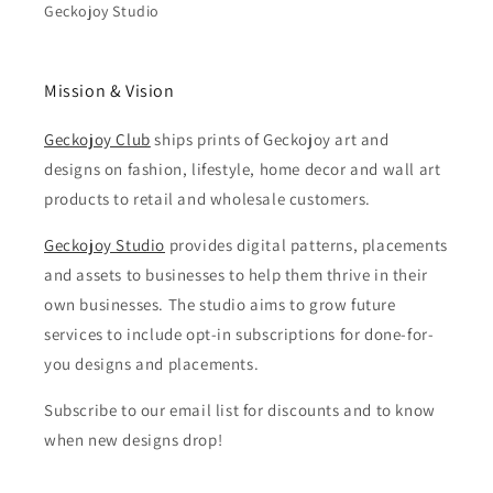
Geckojoy Studio
Mission & Vision
Geckojoy Club
ships prints of Geckojoy art and
designs on fashion, lifestyle, home decor and wall art
products to retail and wholesale customers.
Geckojoy Studio
provides digital patterns, placements
and assets to businesses to help them thrive in their
own businesses. The studio aims to grow future
services to include opt-in subscriptions for done-for-
you designs and placements.
Subscribe to our email list for discounts and to know
when new designs drop!