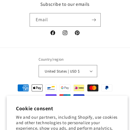
Subscribe to our emails
Email
Facebook
Instagram
Pinterest
Country/region
United States | USD $
Payment
methods
Cookie consent
© 2026,
Geckojoy
Powered by Shopify
Refund policy
Privacy policy
We and our partners, including Shopify, use cookies
Terms of service
Shipping policy
Contact information
and other technologies to personalize your
experience, show you ads, and perform analytics,
Cookie preferences