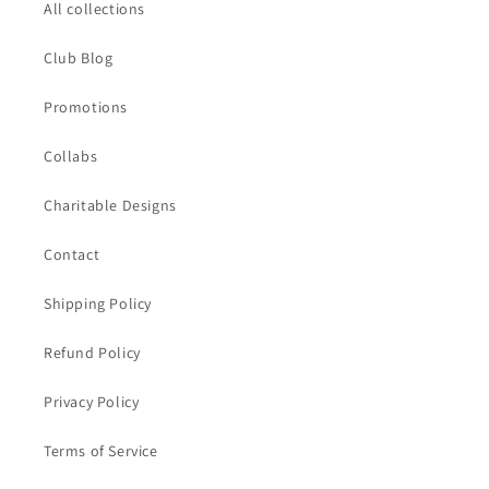
All collections
Club Blog
Promotions
Collabs
Charitable Designs
Contact
Shipping Policy
Refund Policy
Privacy Policy
Terms of Service