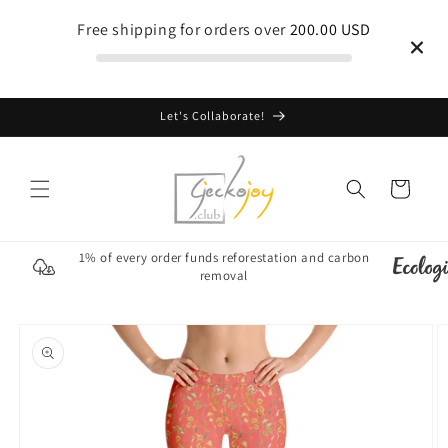
Skip to
Free shipping for orders over
200.00 USD
content
Let's Collaborate!
Cart
1% of every order funds reforestation and carbon
removal
Skip to
product
information