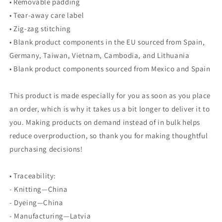
• Removable padding
• Tear-away care label
• Zig-zag stitching
• Blank product components in the EU sourced from Spain,
Germany, Taiwan, Vietnam, Cambodia, and Lithuania
• Blank product components sourced from Mexico and Spain
This product is made especially for you as soon as you place
an order, which is why it takes us a bit longer to deliver it to
you. Making products on demand instead of in bulk helps
reduce overproduction, so thank you for making thoughtful
purchasing decisions!
• Traceability:
- Knitting—China
- Dyeing—China
- Manufacturing—Latvia