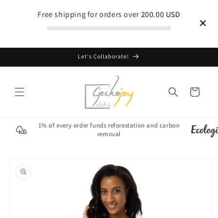
Skip to
Free shipping for orders over
200.00 USD
content
Let's Collaborate!
Cart
1% of every order funds reforestation and carbon
removal
Skip to
product
information