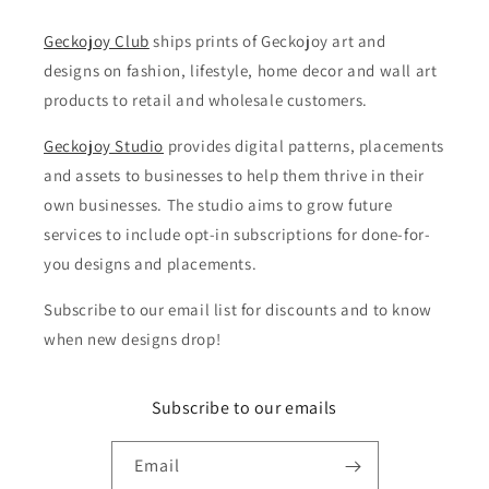
Geckojoy Club
ships prints of Geckojoy art and
designs on fashion, lifestyle, home decor and wall art
products to retail and wholesale customers.
Geckojoy Studio
provides digital patterns, placements
and assets to businesses to help them thrive in their
own businesses. The studio aims to grow future
services to include opt-in subscriptions for done-for-
you designs and placements.
Subscribe to our email list for discounts and to know
when new designs drop!
Subscribe to our emails
Email