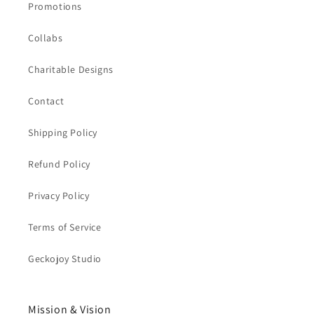
Promotions
Collabs
Charitable Designs
Contact
Shipping Policy
Refund Policy
Privacy Policy
Terms of Service
Geckojoy Studio
Mission & Vision