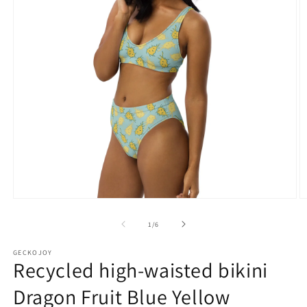
Open
O
media
m
1
2
of
1
/
6
in
in
modal
m
GECKOJOY
Recycled high-waisted bikini
Dragon Fruit Blue Yellow