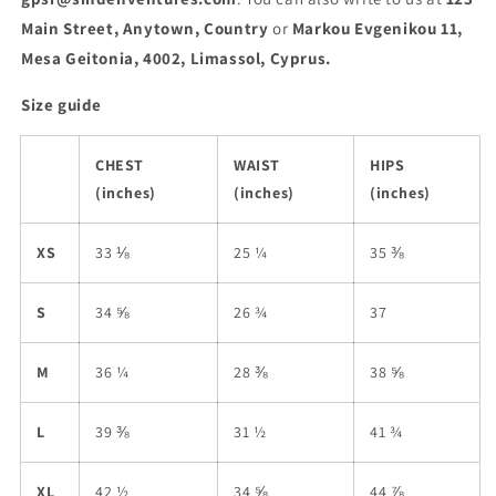
Main Street, Anytown, Country
or
Markou Evgenikou 11,
Mesa Geitonia, 4002, Limassol, Cyprus.
Size guide
CHEST
WAIST
HIPS
(inches)
(inches)
(inches)
XS
33 ⅛
25 ¼
35 ⅜
S
34 ⅝
26 ¾
37
M
36 ¼
28 ⅜
38 ⅝
L
39 ⅜
31 ½
41 ¾
XL
42 ½
34 ⅝
44 ⅞