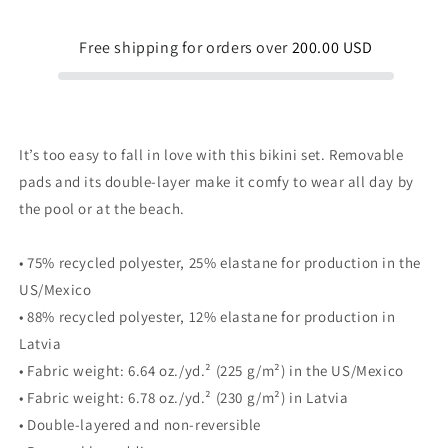
Blue
Blue
Yellow
Yellow
Free shipping for orders over
200.00 USD
It’s too easy to fall in love with this bikini set. Removable
pads and its double-layer make it comfy to wear all day by
the pool or at the beach.
• 75% recycled polyester, 25% elastane for production in the
US/Mexico
• 88% recycled polyester, 12% elastane for production in
Latvia
• Fabric weight: 6.64 oz./yd.² (225 g/m²) in the US/Mexico
• Fabric weight: 6.78 oz./yd.² (230 g/m²) in Latvia
• Double-layered and non-reversible