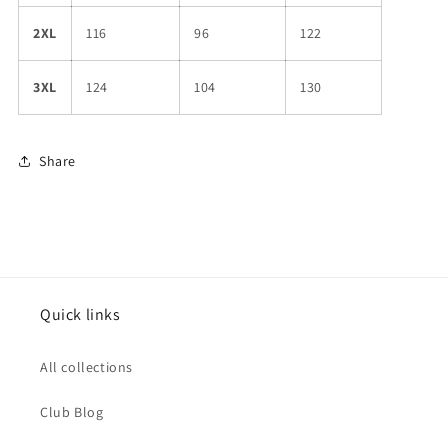
2XL
116
96
122
3XL
124
104
130
Share
Quick links
All collections
Club Blog