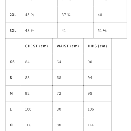
2XL
45 ⅝
37 ¾
48
3XL
48 ⅞
41
51 ⅛
CHEST (cm)
WAIST (cm)
HIPS (cm)
XS
84
64
90
S
88
68
94
M
92
72
98
L
100
80
106
XL
108
88
114