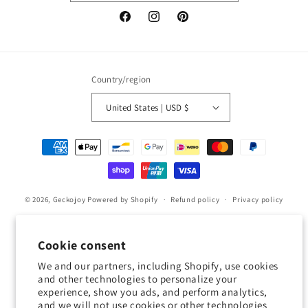
Facebook
Instagram
Pinterest
Country/region
United States | USD $
Payment
methods
© 2026,
Geckojoy
Powered by Shopify
Refund policy
Privacy policy
Terms of service
Shipping policy
Contact information
Cookie preferences
Cookie consent
We and our partners, including Shopify, use cookies
0.0
and other technologies to personalize your
experience, show you ads, and perform analytics,
and we will not use cookies or other technologies