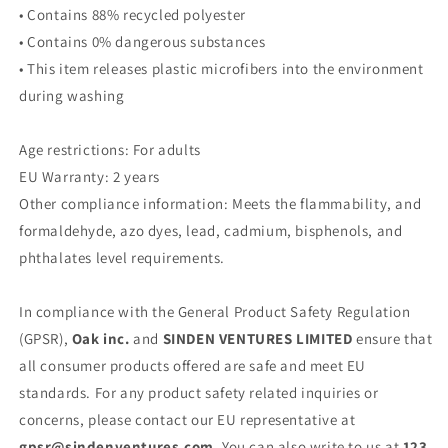
• Contains 88% recycled polyester
• Contains 0% dangerous substances
• This item releases plastic microfibers into the environment
during washing
Age restrictions: For adults
EU Warranty: 2 years
Other compliance information: Meets the flammability, and
formaldehyde, azo dyes, lead, cadmium, bisphenols, and
phthalates level requirements.
In compliance with the General Product Safety Regulation
(GPSR),
Oak inc.
and
SINDEN VENTURES LIMITED
ensure that
all consumer products offered are safe and meet EU
standards. For any product safety related inquiries or
concerns, please contact our EU representative at
gpsr@sindenventures.com
. You can also write to us at
123