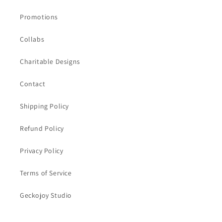
Promotions
Collabs
Charitable Designs
Contact
Shipping Policy
Refund Policy
Privacy Policy
Terms of Service
Geckojoy Studio