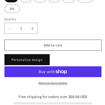
3XL
Quantity
Quantity
Decrease
Increase
quantity
quantity
for
for
Tropical
Tropical
Add to cart
Beauty
Beauty
Unisex
Unisex
Personalize design
Light
Light
Tees
Tees
More payment options
Free shipping for orders over
200.00 USD