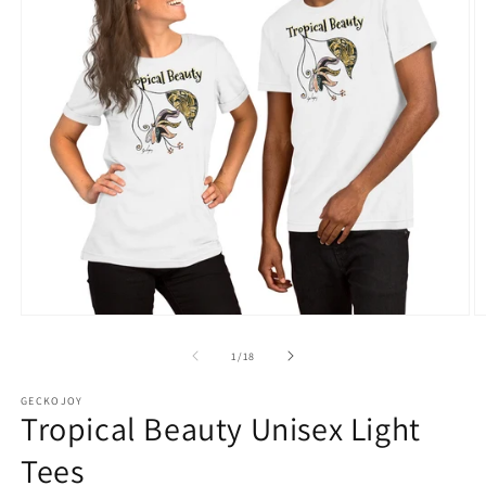
Open
O
media
m
1
2
of
1
/
18
in
in
modal
m
GECKOJOY
Tropical Beauty Unisex Light
Tees