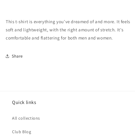
This t-shirt is everything you've dreamed of and more. It feels
soft and lightweight, with the right amount of stretch. It's
comfortable and flattering for both men and women.
Share
Quick links
All collections
Club Blog