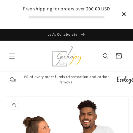
Skip to
Free shipping for orders over
200.00 USD
content
Let's Collaborate!
Cart
1% of every order funds reforestation and carbon
removal
Skip to
product
information