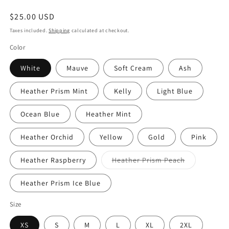
Regular
$25.00 USD
price
Taxes included.
Shipping
calculated at checkout.
Color
White
Mauve
Soft Cream
Ash
Heather Prism Mint
Kelly
Light Blue
Ocean Blue
Heather Mint
Heather Orchid
Yellow
Gold
Pink
Variant
Heather Raspberry
Heather Prism Peach
sold
out
or
Heather Prism Ice Blue
unavailable
Size
XS
S
M
L
XL
2XL