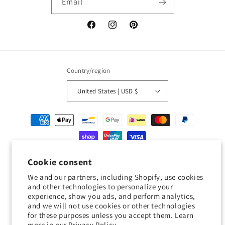
Email
Facebook
Instagram
Pinterest
Country/region
United States | USD $
Payment
methods
© 2026,
Geckojoy
Powered by Shopify
Refund policy
Privacy policy
Cookie consent
Terms of service
Shipping policy
Contact information
We and our partners, including Shopify, use cookies
and other technologies to personalize your
Cookie preferences
experience, show you ads, and perform analytics,
and we will not use cookies or other technologies
0.0
for these purposes unless you accept them. Learn
more in our
Privacy Policy