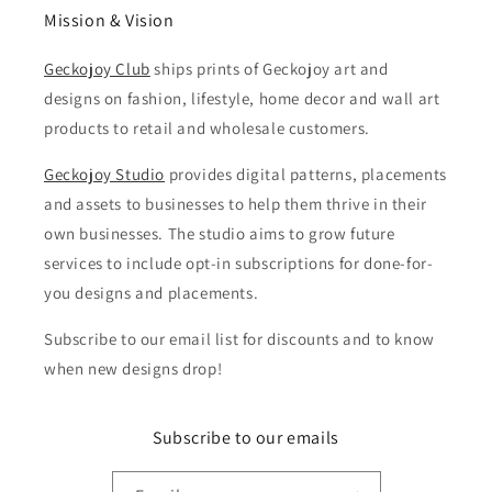
Mission & Vision
Geckojoy Club
ships prints of Geckojoy art and
designs on fashion, lifestyle, home decor and wall art
products to retail and wholesale customers.
Geckojoy Studio
provides digital patterns, placements
and assets to businesses to help them thrive in their
own businesses. The studio aims to grow future
services to include opt-in subscriptions for done-for-
you designs and placements.
Subscribe to our email list for discounts and to know
when new designs drop!
Subscribe to our emails