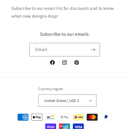
Subscribe to our email list for discounts and to know
when new designs drop!
Subscribe to our emails
Email
Facebook
Instagram
Pinterest
Country/region
United States | USD $
Payment
methods