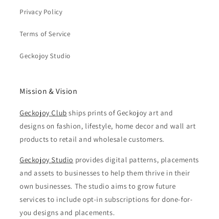
Privacy Policy
Terms of Service
Geckojoy Studio
Mission & Vision
Geckojoy Club
ships prints of Geckojoy art and
designs on fashion, lifestyle, home decor and wall art
products to retail and wholesale customers.
Geckojoy Studio
provides digital patterns, placements
and assets to businesses to help them thrive in their
own businesses. The studio aims to grow future
services to include opt-in subscriptions for done-for-
you designs and placements.