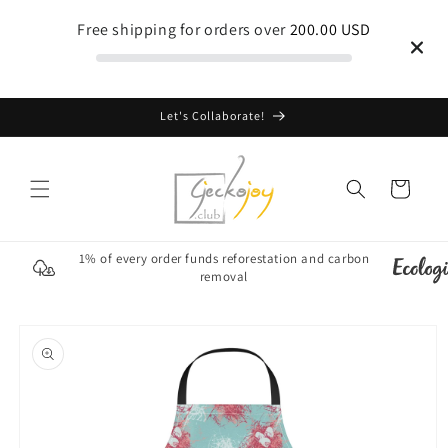
Skip to
Free shipping for orders over
200.00 USD
content
Let's Collaborate!
Cart
1% of every order funds reforestation and carbon
removal
Skip to
product
information