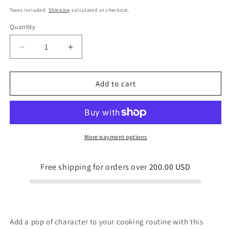
price
Taxes included.
Shipping
calculated at checkout.
Quantity
Quantity
Decrease
Increase
quantity
quantity
for
for
Strap
Strap
Add to cart
apron
apron
Easter
Easter
Egg
Egg
Birds
Birds
Nests
Nests
More payment options
Free shipping for orders over
200.00 USD
Add a pop of character to your cooking routine with this