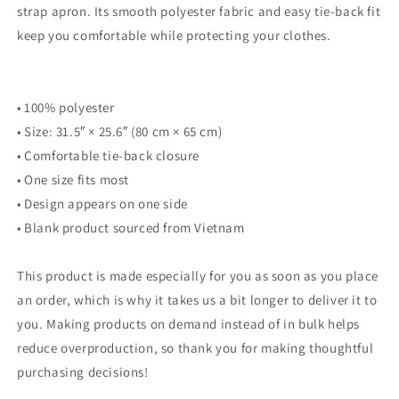
strap apron. Its smooth polyester fabric and easy tie-back fit
keep you comfortable while protecting your clothes.
• 100% polyester
• Size: 31.5″ × 25.6″ (80 cm × 65 cm)
• Comfortable tie-back closure
• One size fits most
• Design appears on one side
• Blank product sourced from Vietnam
This product is made especially for you as soon as you place
an order, which is why it takes us a bit longer to deliver it to
you. Making products on demand instead of in bulk helps
reduce overproduction, so thank you for making thoughtful
purchasing decisions!