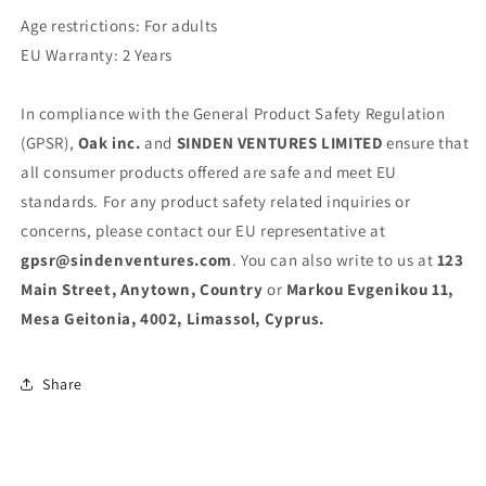
Age restrictions: For adults
EU Warranty: 2 Years
In compliance with the General Product Safety Regulation
(GPSR),
Oak inc.
and
SINDEN VENTURES LIMITED
ensure that
all consumer products offered are safe and meet EU
standards. For any product safety related inquiries or
concerns, please contact our EU representative at
gpsr@sindenventures.com
. You can also write to us at
123
Main Street, Anytown, Country
or
Markou Evgenikou 11,
Mesa Geitonia, 4002, Limassol, Cyprus.
Share