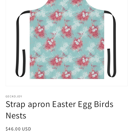
Open
media
1
GECKOJOY
Strap apron Easter Egg Birds
in
modal
Nests
Regular
$46.00 USD