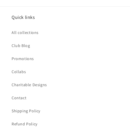
Quick links
All collections
Club Blog
Promotions
Collabs
Charitable Designs
Contact
Shipping Policy
Refund Policy