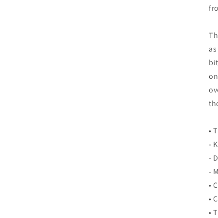
fr
Th
as
bi
on
ov
th
• 
- 
- 
- 
• 
• 
• 