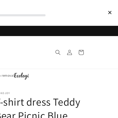
Log
Cart
in
n removal
CKOJOY
-shirt dress Teddy
ear Picnic Blue