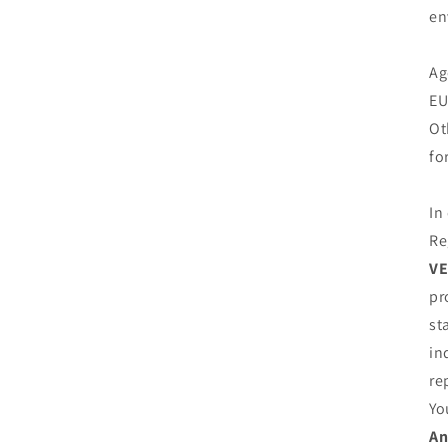
en
Ag
EU
Ot
fo
In
Re
VE
pr
st
in
re
Yo
An