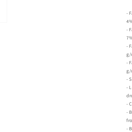
- 
4%
- 
7%
- 
g/
- 
g/
- 
- 
dr
- 
- 
fr
- 