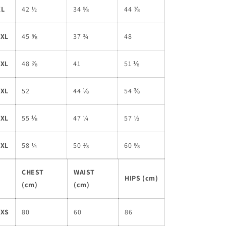
XL
42 ½
34 ⅝
44 ⅞
2XL
45 ⅝
37 ¾
48
3XL
48 ⅞
41
51 ⅛
4XL
52
44 ⅛
54 ⅜
5XL
55 ⅛
47 ¼
57 ½
6XL
58 ¼
50 ⅜
60 ⅝
CHEST
WAIST
HIPS (cm)
(cm)
(cm)
2XS
80
60
86