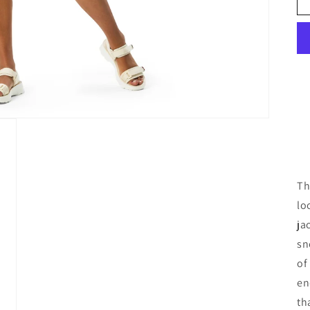
Th
lo
ja
sn
of
en
th