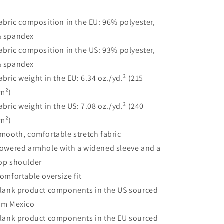
Fabric composition in the EU: 96% polyester,
 spandex
Fabric composition in the US: 93% polyester,
 spandex
Fabric weight in the EU: 6.34 oz./yd.² (215
m²)
Fabric weight in the US: 7.08 oz./yd.² (240
m²)
Smooth, comfortable stretch fabric
Lowered armhole with a widened sleeve and a
op shoulder
Comfortable oversize fit
Blank product components in the US sourced
om Mexico
Blank product components in the EU sourced