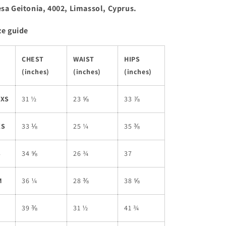
sa Geitonia, 4002, Limassol, Cyprus.
ze guide
CHEST
WAIST
HIPS
(inches)
(inches)
(inches)
2XS
31 ½
23 ⅝
33 ⅞
XS
33 ⅛
25 ¼
35 ⅜
S
34 ⅝
26 ¾
37
M
36 ¼
28 ⅜
38 ⅝
L
39 ⅜
31 ½
41 ¾