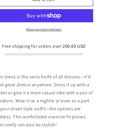
shirt
shirt
dress
dress
Teddy
Teddy
Bear
Bear
Picnic
Picnic
More payment options
Blue
Blue
and
and
Free shipping for orders over
200.00 USD
Pink
Pink
is dress is the swiss knife of all dresses—it’ll
ok great almost anywhere. Dress it up with a
cket or give it a more casual vibe with a pair of
eakers. Wear it as a nightie or even as a part
 your street style outfit—the options are
dless. The comfortable oversize fit proves
at comfy can also be stylish!