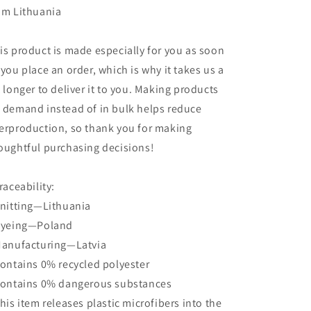
om Lithuania
is product is made especially for you as soon
 you place an order, which is why it takes us a
t longer to deliver it to you. Making products
 demand instead of in bulk helps reduce
erproduction, so thank you for making
oughtful purchasing decisions!
Traceability:
Knitting—Lithuania
Dyeing—Poland
Manufacturing—Latvia
Contains 0% recycled polyester
Contains 0% dangerous substances
This item releases plastic microfibers into the