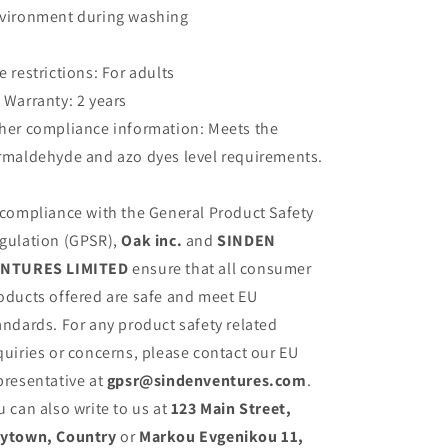
vironment during washing
e restrictions: For adults
 Warranty: 2 years
her compliance information: Meets the
rmaldehyde and azo dyes level requirements.
 compliance with the General Product Safety
gulation (GPSR),
Oak inc.
and
SINDEN
NTURES LIMITED
ensure that all consumer
oducts offered are safe and meet EU
andards. For any product safety related
quiries or concerns, please contact our EU
presentative at
gpsr@sindenventures.com
.
u can also write to us at
123 Main Street,
ytown, Country
or
Markou Evgenikou 11,