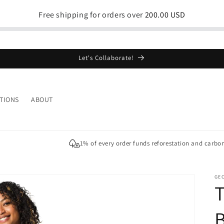
Free shipping for orders over
200.00 USD
Let's Collaborate!
TIONS
ABOUT
1% of every order funds reforestation and carbo
GE
T
B