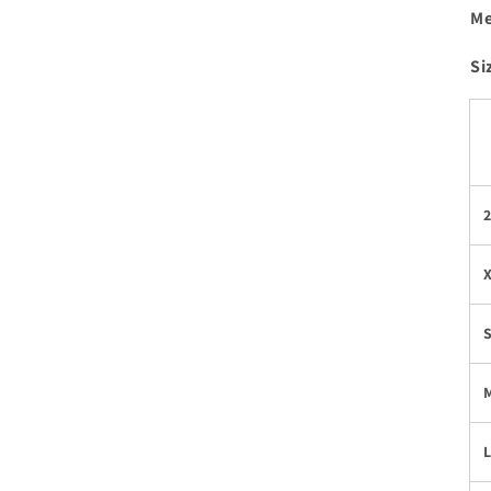
Me
Si