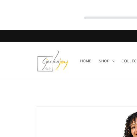
Skip to
content
HOME
SHOP
COLLEC
Skip to
product
information