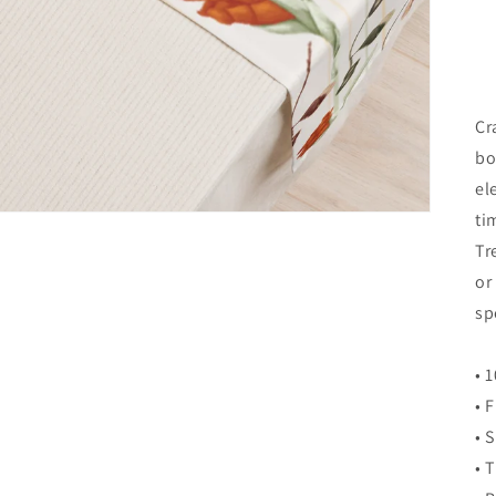
Cr
bo
el
ti
Tr
or
sp
• 
• 
• 
• 