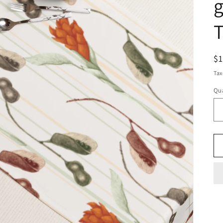
g
T
R
$
pr
Tax
Qua
Qu