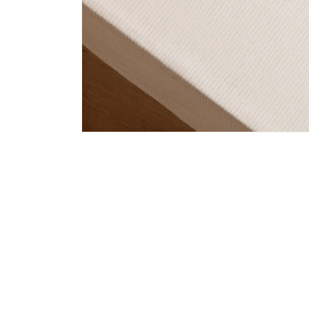
Open
media
1
in
modal