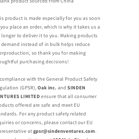
Blank product sourced from China
is product is made especially for you as soon
 you place an order, which is why it takes us a
t longer to deliver it to you. Making products
 demand instead of in bulk helps reduce
erproduction, so thank you for making
oughtful purchasing decisions!
 compliance with the General Product Safety
gulation (GPSR),
Oak inc.
and
SINDEN
NTURES LIMITED
ensure that all consumer
oducts offered are safe and meet EU
andards. For any product safety related
quiries or concerns, please contact our EU
presentative at
gpsr@sindenventures.com
.