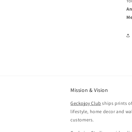
Yo
An
Me
Mission & Vision
Geckojoy Club
ships prints o
lifestyle, home decor and wal
customers.