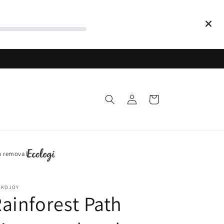
Log
Cart
in
n removal
CKOJOY
ainforest Path