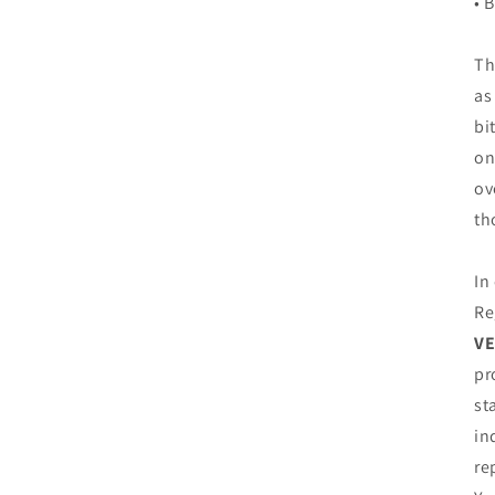
• 
Th
as
bi
on
ov
th
In
Re
VE
pr
st
in
re