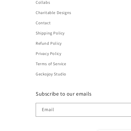
Collabs
Charitable Designs
Contact
Shipping Policy
Refund Policy
Privacy Policy
Terms of Service
Geckojoy Studio
Subscribe to our emails
Email