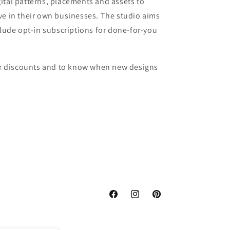
ital patterns, placements and assets to
ve in their own businesses. The studio aims
clude opt-in subscriptions for done-for-you
for discounts and to know when new designs
Facebook
Instagram
Pinterest