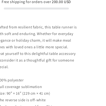
Free shipping for orders over
200.00 USD
afted from resilient fabric, this table runner is
th soft and enduring. Whether for everyday
egance or holiday charm, it will make meal
mes with loved ones a little more special.
eat yourself to this delightful table accessory
 consider it as a thoughtful gift for someone
ecial.
100% polyester
Full coverage sublimation
Size: 90″ × 16″ (229 cm × 41 cm)
The reverse side is off-white