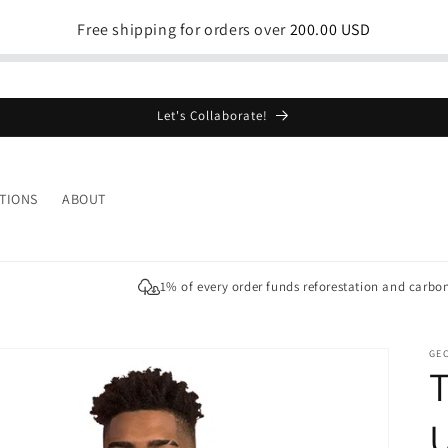
Free shipping for orders over
200.00 USD
Let's Collaborate!
TIONS
ABOUT
1% of every order funds reforestation and carbo
GE
T
U