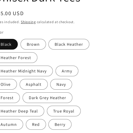
egular
25.00 USD
ice
es included.
Shipping
calculated at checkout.
or
Black
Brown
Black Heather
Heather Forest
Heather Midnight Navy
Army
Olive
Asphalt
Navy
Forest
Dark Grey Heather
Heather Deep Teal
True Royal
Autumn
Red
Berry