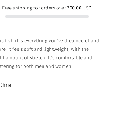
Free shipping for orders over
200.00 USD
is t-shirt is everything you've dreamed of and
re. It feels soft and lightweight, with the
ght amount of stretch. It's comfortable and
attering for both men and women.
Share