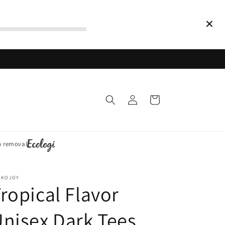
Log
Cart
in
n removal
CKOJOY
ropical Flavor
nisex Dark Tees