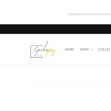
Skip to
content
HOME
SHOP
COLLEC
Skip to
product
information