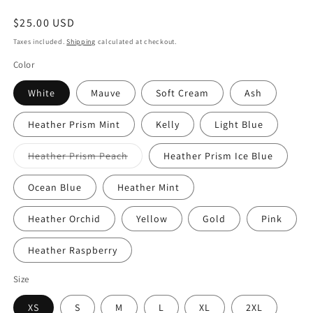
Regular
$25.00 USD
price
Taxes included.
Shipping
calculated at checkout.
Color
White
Mauve
Soft Cream
Ash
Heather Prism Mint
Kelly
Light Blue
Variant
Heather Prism Peach
Heather Prism Ice Blue
sold
out
or
Ocean Blue
Heather Mint
unavailable
Heather Orchid
Yellow
Gold
Pink
Heather Raspberry
Size
XS
S
M
L
XL
2XL