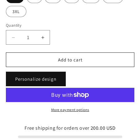
3XL
Quantity
Quantity
Decrease
Increase
quantity
quantity
for
for
Tropical
Tropical
Add to cart
Flavor
Flavor
Unisex
Unisex
Personalize design
Light
Light
Tees
Tees
More payment options
Free shipping for orders over
200.00 USD