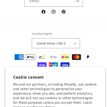
Email
Facebook
Instagram
Pinterest
Country/region
United States | USD $
Payment
methods
© 2026,
Geckojoy
Powered by Shopify
Refund policy
Privacy policy
Cookie consent
Terms of service
Shipping policy
Contact information
We and our partners, including Shopify, use cookies
and other technologies to personalize your
Cookie preferences
experience, show you ads, and perform analytics,
and we will not use cookies or other technologies
0.0
for these purposes unless you accept them. Learn
more in our
Privacy Policy