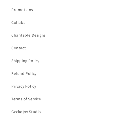
Promotions
Collabs
Charitable Designs
Contact
Shipping Policy
Refund Policy
Privacy Policy
Terms of Service
Geckojoy Studio