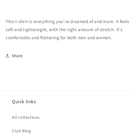
This t-shirt is everything you've dreamed of and more. It feels
soft and lightweight, with the right amount of stretch. It's
comfortable and flattering for both men and women.
Share
Quick links
All collections
Club Blog