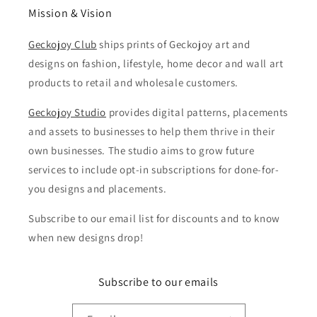
Mission & Vision
Geckojoy Club
ships prints of Geckojoy art and
designs on fashion, lifestyle, home decor and wall art
products to retail and wholesale customers.
Geckojoy Studio
provides digital patterns, placements
and assets to businesses to help them thrive in their
own businesses. The studio aims to grow future
services to include opt-in subscriptions for done-for-
you designs and placements.
Subscribe to our email list for discounts and to know
when new designs drop!
Subscribe to our emails