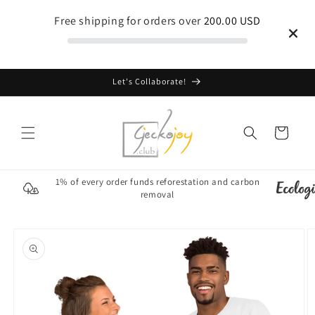
Skip to
Free shipping for orders over
200.00 USD
content
Let's Collaborate!
Cart
1% of every order funds reforestation and carbon
removal
Skip to
product
information