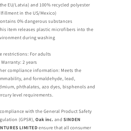
 the EU/Latvia) and 100% recycled polyester
ulfillment in the US/Mexico)
Contains 0% dangerous substances
This item releases plastic microfibers into the
vironment during washing
e restrictions: For adults
 Warranty: 2 years
her compliance information: Meets the
ammability, and formaldehyde, lead,
dmium, phthalates, azo dyes, bisphenols and
rcury level requirements.
 compliance with the General Product Safety
gulation (GPSR),
Oak inc.
and
SINDEN
NTURES LIMITED
ensure that all consumer