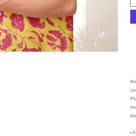
Me
co
Pl
ma
da
• 