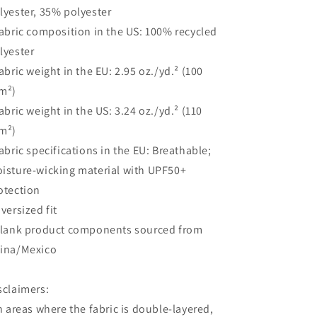
lyester, 35% polyester
Fabric composition in the US: 100% recycled
lyester
Fabric weight in the EU: 2.95 oz./yd.² (100
m²)
Fabric weight in the US: 3.24 oz./yd.² (110
m²)
Fabric specifications in the EU: Breathable;
isture-wicking material with UPF50+
otection
Oversized fit
Blank product components sourced from
ina/Mexico
sclaimers:
In areas where the fabric is double-layered,