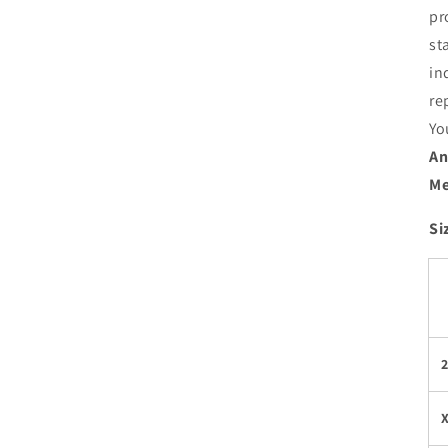
pr
st
in
re
Yo
An
Me
Si