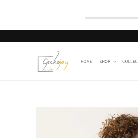
Skip to
content
HOME
SHOP
COLLEC
Skip to
product
information