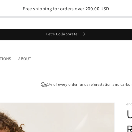
Free shipping for orders over
200.00 USD
Let's Collaborate!
TIONS
ABOUT
1% of every order funds reforestation and carbo
GE
U