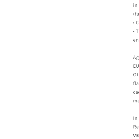
in
(f
• 
• 
en
Ag
EU
Ot
fl
ca
me
In
Re
VE