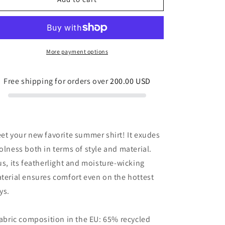
button
button
shirt
shirt
Red
Red
and
and
Gold
Gold
More payment options
Hibiscus
Hibiscus
Free shipping for orders over
200.00 USD
et your new favorite summer shirt! It exudes
olness both in terms of style and material.
us, its featherlight and moisture-wicking
terial ensures comfort even on the hottest
ys.
Fabric composition in the EU: 65% recycled