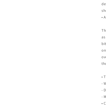
de
sh
• 
Th
as
bi
on
ov
th
• 
- 
- 
- 
• 