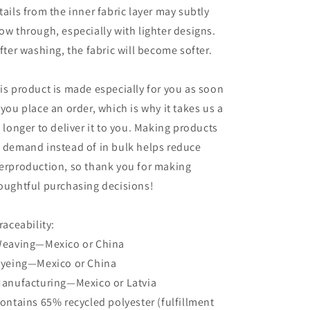
tails from the inner fabric layer may subtly
ow through, especially with lighter designs.
After washing, the fabric will become softer.
is product is made especially for you as soon
 you place an order, which is why it takes us a
t longer to deliver it to you. Making products
 demand instead of in bulk helps reduce
erproduction, so thank you for making
oughtful purchasing decisions!
Traceability:
Weaving—Mexico or China
Dyeing—Mexico or China
Manufacturing—Mexico or Latvia
Contains 65% recycled polyester (fulfillment