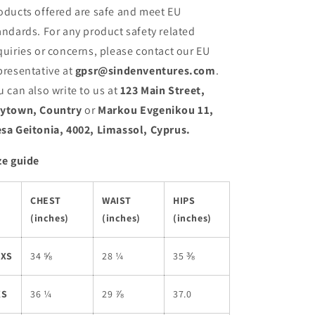
oducts offered are safe and meet EU
andards. For any product safety related
quiries or concerns, please contact our EU
presentative at
gpsr@sindenventures.com
.
u can also write to us at
123 Main Street,
ytown, Country
or
Markou Evgenikou 11,
sa Geitonia, 4002, Limassol, Cyprus.
ze guide
CHEST
WAIST
HIPS
(inches)
(inches)
(inches)
2XS
34 ⅝
28 ¼
35 ⅜
XS
36 ¼
29 ⅞
37.0