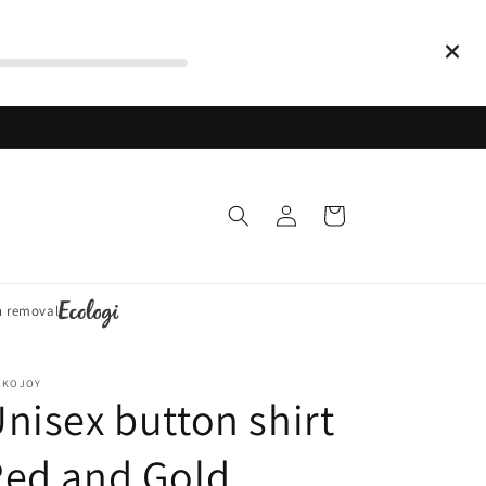
Log
Cart
in
n removal
CKOJOY
nisex button shirt
Red and Gold