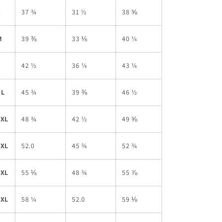
S
37 ¾
31 ½
38 ⅝
M
39 ⅜
33 ⅛
40 ¼
L
42 ½
36 ¼
43 ¼
XL
45 ¾
39 ⅜
46 ½
2XL
48 ¾
42 ½
49 ⅝
3XL
52.0
45 ¾
52 ¾
4XL
55 ⅛
48 ¾
55 ⅞
5XL
58 ¼
52.0
59 ⅛