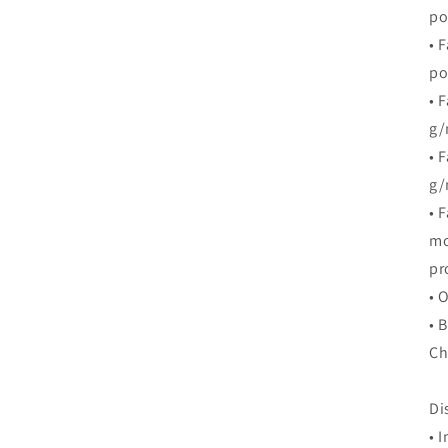
po
• 
po
• 
g/
• 
g/
• 
mo
pr
• 
• 
Ch
Di
• 