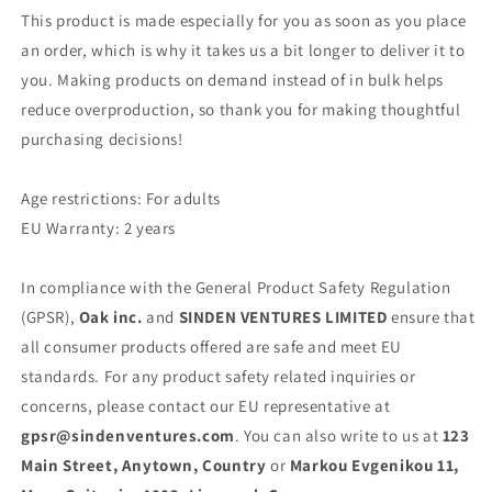
This product is made especially for you as soon as you place
an order, which is why it takes us a bit longer to deliver it to
you. Making products on demand instead of in bulk helps
reduce overproduction, so thank you for making thoughtful
purchasing decisions!
Age restrictions: For adults
EU Warranty: 2 years
In compliance with the General Product Safety Regulation
(GPSR),
Oak inc.
and
SINDEN VENTURES LIMITED
ensure that
all consumer products offered are safe and meet EU
standards. For any product safety related inquiries or
concerns, please contact our EU representative at
gpsr@sindenventures.com
. You can also write to us at
123
Main Street, Anytown, Country
or
Markou Evgenikou 11,