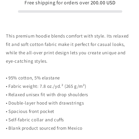
Free shipping for orders over
200.00 USD
This premium hoodie blends comfort with style. Its relaxed
fit and soft cotton fabric make it perfect for casual looks,
while the all-over print design lets you create unique and
eye-catching styles.
• 95% cotton, 5% elastane
• Fabric weight: 7.8 oz./yd.² (265 g/m²)
• Relaxed unisex fit with drop shoulders
• Double-layer hood with drawstrings
• Spacious front pocket
• Self-fabric collar and cuffs
• Blank product sourced from Mexico