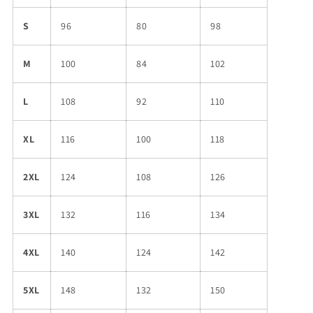
S
96
80
98
M
100
84
102
L
108
92
110
XL
116
100
118
2XL
124
108
126
3XL
132
116
134
4XL
140
124
142
5XL
148
132
150