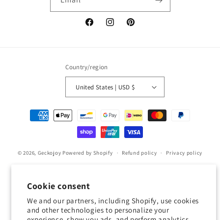
Facebook
Instagram
Pinterest
Country/region
United States | USD $
Payment
methods
© 2026,
Geckojoy
Powered by Shopify
Refund policy
Privacy policy
Terms of service
Shipping policy
Contact information
Cookie preferences
Cookie consent
We and our partners, including Shopify, use cookies
0.0
and other technologies to personalize your
experience, show you ads, and perform analytics,