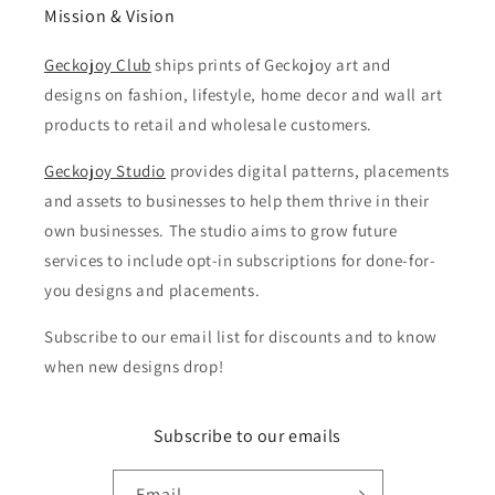
Mission & Vision
Geckojoy Club
ships prints of Geckojoy art and
designs on fashion, lifestyle, home decor and wall art
products to retail and wholesale customers.
Geckojoy Studio
provides digital patterns, placements
and assets to businesses to help them thrive in their
own businesses. The studio aims to grow future
services to include opt-in subscriptions for done-for-
you designs and placements.
Subscribe to our email list for discounts and to know
when new designs drop!
Subscribe to our emails
Email