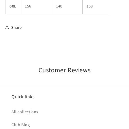
6XL
156
140
158
Share
Customer Reviews
Quick links
All collections
Club Blog