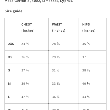
Mesa Geitonia, 4002, Limassol, Cyprus.
Size guide
CHEST
WAIST
HIPS
(inches)
(inches)
(inches)
2XS
34 ⅝
28 ⅜
35 ⅜
XS
36 ¼
29 ⅞
37
S
37 ¾
31 ½
38 ⅝
M
39 ⅜
33 ⅛
40 ⅛
L
42 ½
36 ¼
43 ¼