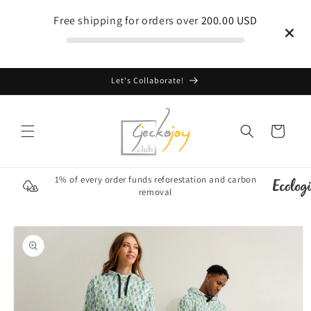
Skip to
Free shipping for orders over
200.00 USD
content
Let's Collaborate!
Cart
1% of every order funds reforestation and carbon
removal
Skip to
product
information