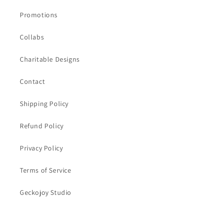
Promotions
Collabs
Charitable Designs
Contact
Shipping Policy
Refund Policy
Privacy Policy
Terms of Service
Geckojoy Studio