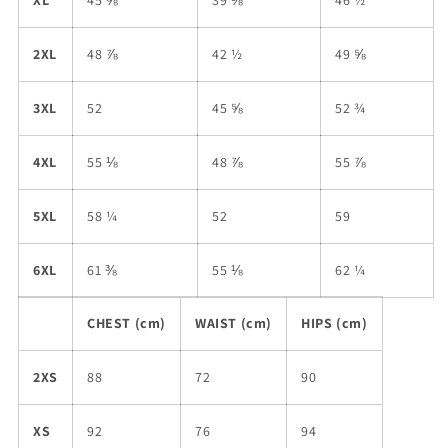
XL
45 ⅝
39 ⅜
46 ½
2XL
48 ⅞
42 ½
49 ⅝
3XL
52
45 ⅝
52 ¾
4XL
55 ⅛
48 ⅞
55 ⅞
5XL
58 ¼
52
59
6XL
61 ⅜
55 ⅛
62 ¼
CHEST (cm)
WAIST (cm)
HIPS (cm)
2XS
88
72
90
XS
92
76
94