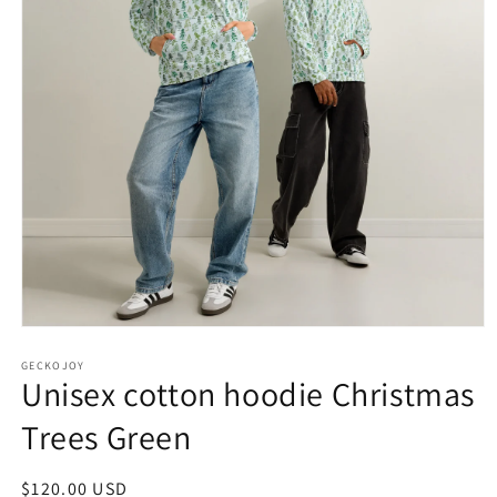
Open
media
1
GECKOJOY
Unisex cotton hoodie Christmas
in
modal
Trees Green
Regular
$120.00 USD