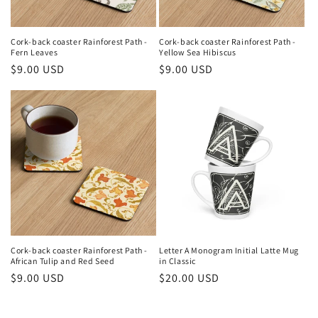
Cork-back coaster Rainforest Path -
Cork-back coaster Rainforest Path -
Fern Leaves
Yellow Sea Hibiscus
Regular
$9.00 USD
Regular
$9.00 USD
price
price
Cork-back coaster Rainforest Path -
Letter A Monogram Initial Latte Mug
African Tulip and Red Seed
in Classic
Regular
$9.00 USD
Regular
$20.00 USD
price
price