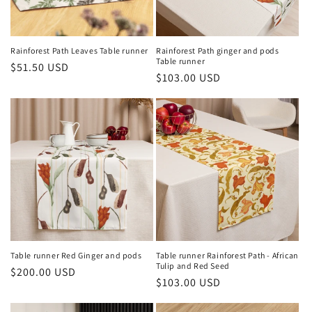
Rainforest Path Leaves Table runner
Rainforest Path ginger and pods
Table runner
Regular
$51.50 USD
Regular
$103.00 USD
price
price
Table runner Red Ginger and pods
Table runner Rainforest Path - African
Tulip and Red Seed
Regular
$200.00 USD
Regular
$103.00 USD
price
price