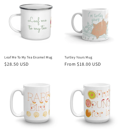
Leaf Me To My Tea Enamel Mug
Turtley Yours Mug
Regular
$28.50 USD
Regular
From $18.00 USD
price
price