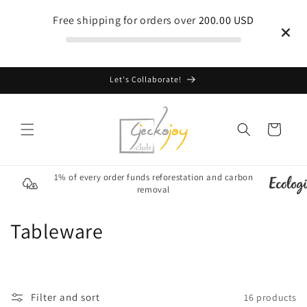
Skip to
Free shipping for orders over
200.00 USD
content
Let's Collaborate!
Cart
1% of every order funds reforestation and carbon
removal
C
Tableware
o
l
Filter and sort
16 products