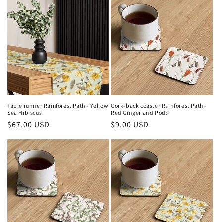
Table runner Rainforest Path - Yellow
Cork-back coaster Rainforest Path -
Sea Hibiscus
Red Ginger and Pods
Regular
$67.00 USD
Regular
$9.00 USD
price
price