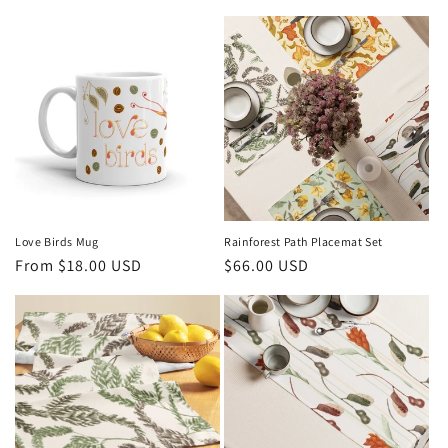
l
e
c
t
i
o
n
Love Birds Mug
Rainforest Path Placemat Set
Regular
From $18.00 USD
Regular
$66.00 USD
:
price
price