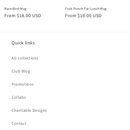
Rare Bird Mug
Fruit Punch For Lunch Mug
Regular
From $18.00 USD
Regular
From $18.00 USD
price
price
Quick links
All collections
Club Blog
Promotions
Collabs
Charitable Designs
Contact