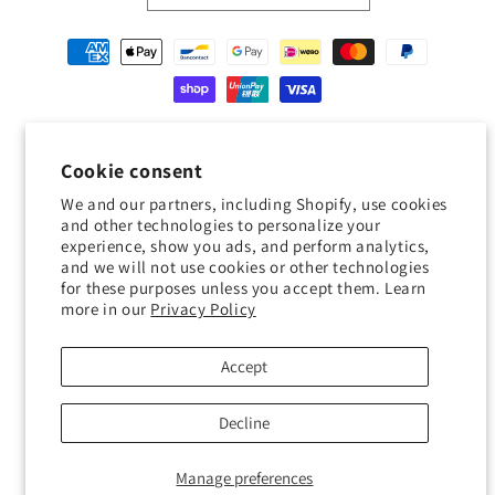
Payment
methods
© 2026,
Geckojoy
Powered by Shopify
Refund policy
Privacy policy
Cookie consent
Terms of service
Shipping policy
Contact information
We and our partners, including Shopify, use cookies
Cookie preferences
and other technologies to personalize your
experience, show you ads, and perform analytics,
0.0
and we will not use cookies or other technologies
for these purposes unless you accept them. Learn
more in our
Privacy Policy
Customers rate us 0.0/5 based on 0 reviews.
Verified
Accept
Decline
Manage preferences