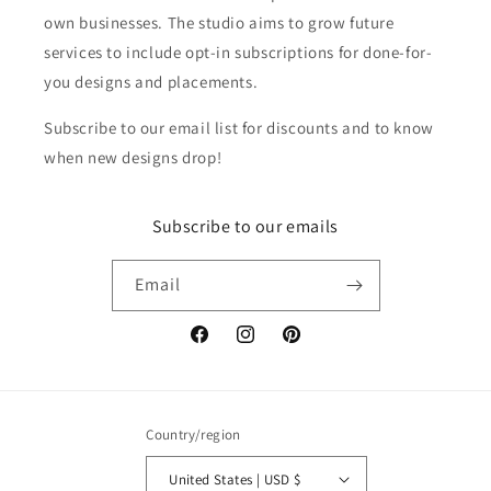
own businesses. The studio aims to grow future
services to include opt-in subscriptions for done-for-
you designs and placements.
Subscribe to our email list for discounts and to know
when new designs drop!
Subscribe to our emails
Email
Facebook
Instagram
Pinterest
Country/region
United States | USD $