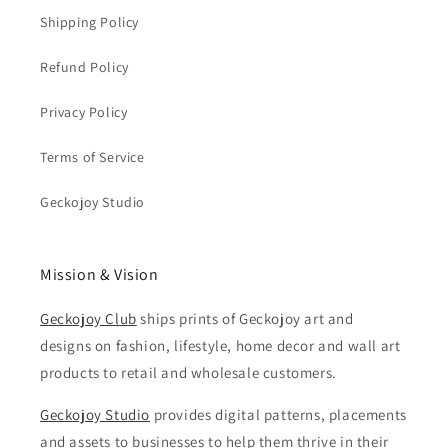
Shipping Policy
Refund Policy
Privacy Policy
Terms of Service
Geckojoy Studio
Mission & Vision
Geckojoy Club
ships prints of Geckojoy art and
designs on fashion, lifestyle, home decor and wall art
products to retail and wholesale customers.
Geckojoy Studio
provides digital patterns, placements
and assets to businesses to help them thrive in their