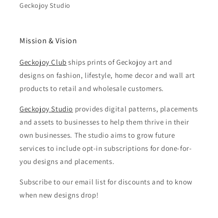
Geckojoy Studio
Mission & Vision
Geckojoy Club
ships prints of Geckojoy art and
designs on fashion, lifestyle, home decor and wall art
products to retail and wholesale customers.
Geckojoy Studio
provides digital patterns, placements
and assets to businesses to help them thrive in their
own businesses. The studio aims to grow future
services to include opt-in subscriptions for done-for-
you designs and placements.
Subscribe to our email list for discounts and to know
when new designs drop!