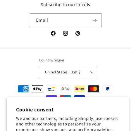
Subscribe to our emails
Email
Facebook
Instagram
Pinterest
Country/region
United States | USD $
Payment
methods
Cookie consent
© 2026,
Geckojoy
Powered by Shopify
Refund policy
Privacy policy
We and our partners, including Shopify, use cookies
Terms of service
Shipping policy
Contact information
and other technologies to personalize your
experience, show you ads, and perform analytics,
Cookie preferences