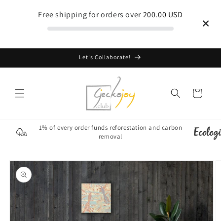
Skip to
Free shipping for orders over
200.00 USD
content
Let's Collaborate!
Cart
1% of every order funds reforestation and carbon
removal
Skip to
product
information