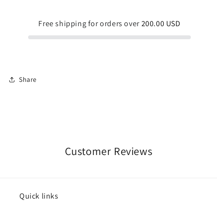
Free shipping for orders over
200.00 USD
Share
Customer Reviews
Quick links