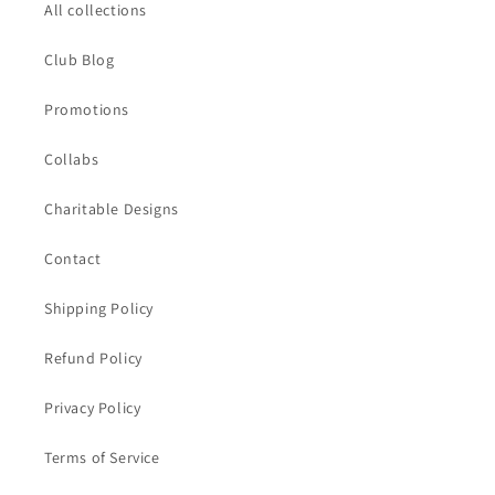
All collections
Club Blog
Promotions
Collabs
Charitable Designs
Contact
Shipping Policy
Refund Policy
Privacy Policy
Terms of Service